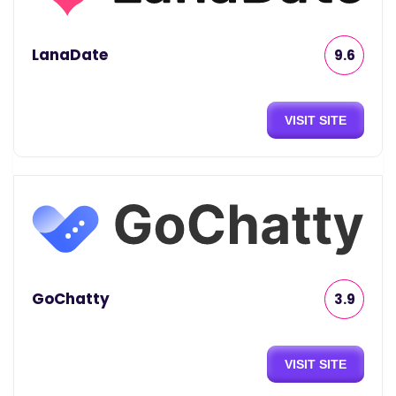
LanaDate
9.6
VISIT SITE
GoChatty
3.9
VISIT SITE