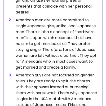
girl and amaze her with surprises or
presents that coincide with her personal
desires.
American men are more committed to
single Japanese girls, unlike local Japanese
men. There is also a concept of “herbivore
men” in Japan which describes that have
no aim to get married at all. They prefer
staying single. Therefore, tons of Japanese
women are left without a partner. They opt
for Americans who in most cases want to
get married and create a family.
American guys are not focused on gender
roles. They are ready to split the chores
with their spouses instead of burdening
them with housework. That’s why Japanese
singles in the USA match with Americans
instead of Japanese males. This is one