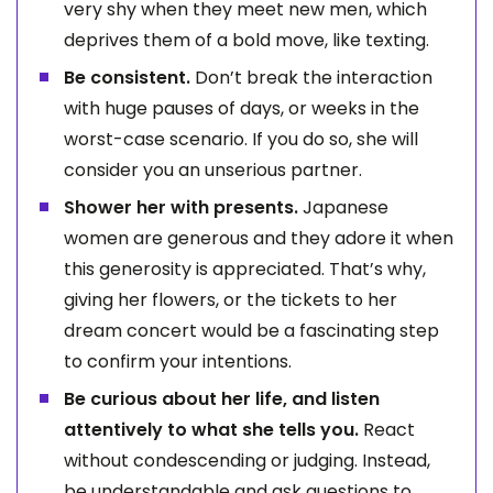
very shy when they meet new men, which
deprives them of a bold move, like texting.
Be consistent.
Don’t break the interaction
with huge pauses of days, or weeks in the
worst-case scenario. If you do so, she will
consider you an unserious partner.
Shower her with presents.
Japanese
women are generous and they adore it when
this generosity is appreciated. That’s why,
giving her flowers, or the tickets to her
dream concert would be a fascinating step
to confirm your intentions.
Be curious about her life, and listen
attentively to what she tells you.
React
without condescending or judging. Instead,
be understandable and ask questions to