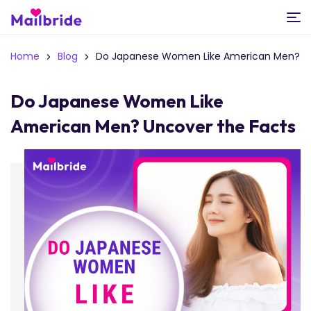
Home
Blog
Do Japanese Women Like American Men?
Do Japanese Women Like
American Men? Uncover the Facts