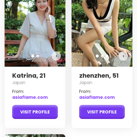
Katrina has more photos!
Do you want to watch?
VIEW PHOTOS
›
›
Katrina, 21
zhenzhen, 51
Japan
Japan
From:
From:
asiaflame.com
asiaflame.com
VISIT PROFILE
VISIT PROFILE