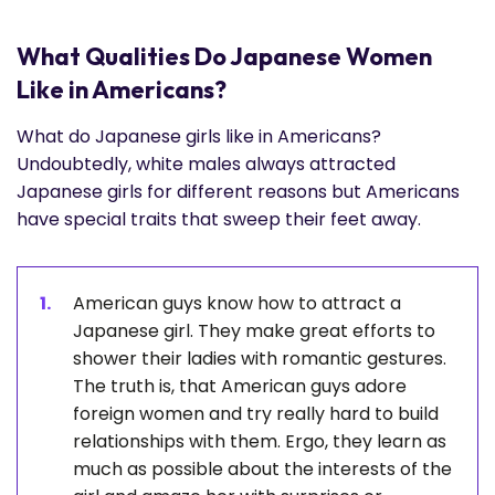
What Qualities Do Japanese Women
Like in Americans?
What do Japanese girls like in Americans?
Undoubtedly, white males always attracted
Japanese girls for different reasons but Americans
have special traits that sweep their feet away.
American guys know how to attract a
Japanese girl. They make great efforts to
shower their ladies with romantic gestures.
The truth is, that American guys adore
foreign women and try really hard to build
relationships with them. Ergo, they learn as
much as possible about the interests of the