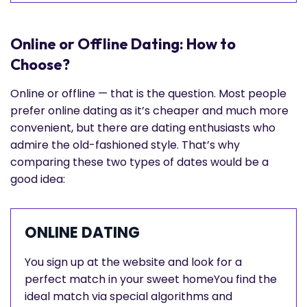
Online or Offline Dating: How to
Choose?
Online or offline — that is the question. Most people
prefer online dating as it’s cheaper and much more
convenient, but there are dating enthusiasts who
admire the old-fashioned style. That’s why
comparing these two types of dates would be a
good idea:
ONLINE DATING
You sign up at the website and look for a
perfect match in your sweet homeYou find the
ideal match via special algorithms and