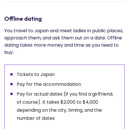
Offline dating
You travel to Japan and meet ladies in public places,
approach them, and ask them out on a date. Offline
dating takes more money and time as you need to
buy:
Tickets to Japan
Pay for the accommodation
Pay for actual dates (if you find a girlfriend,
of course). It takes $2,000 to $4,000
depending on the city, timing, and the
number of dates