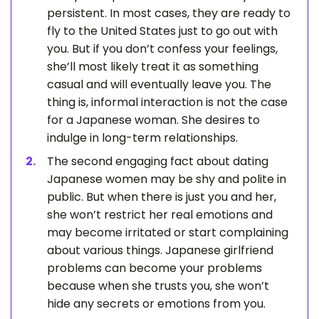
persistent. In most cases, they are ready to
fly to the United States just to go out with
you. But if you don’t confess your feelings,
she’ll most likely treat it as something
casual and will eventually leave you. The
thing is, informal interaction is not the case
for a Japanese woman. She desires to
indulge in long-term relationships.
The second engaging fact about dating
Japanese women may be shy and polite in
public. But when there is just you and her,
she won’t restrict her real emotions and
may become irritated or start complaining
about various things. Japanese girlfriend
problems can become your problems
because when she trusts you, she won’t
hide any secrets or emotions from you.