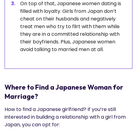
On top of that, Japanese women dating is
filled with loyalty. Girls from Japan don’t
cheat on their husbands and negatively
treat men who try to flirt with them while
they are in a committed relationship with
their boyfriends. Plus, Japanese women
avoid talking to married men at all.
Where to Find a Japanese Woman for
Marriage?
How to find a Japanese girlfriend? If you’re still
interested in building a relationship with a girl from
Japan, you can opt for: