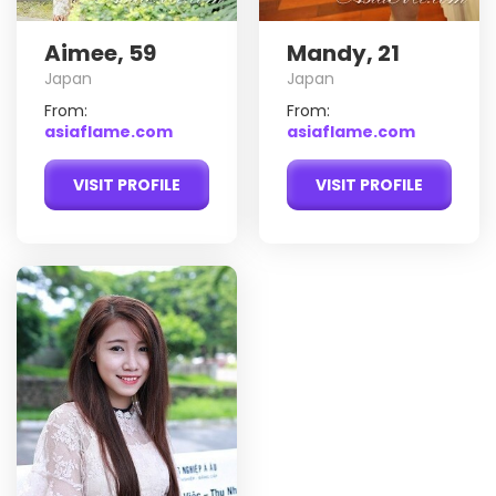
Aimee, 59
Mandy, 21
Japan
Japan
From:
From:
asiaflame.com
asiaflame.com
VISIT PROFILE
VISIT PROFILE
My
Do