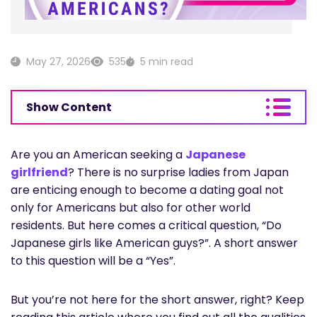
May 27, 2026
535
5 min read
Show Content
Are you an American seeking a
Japanese
girlfriend
? There is no surprise ladies from Japan
are enticing enough to become a dating goal not
only for Americans but also for other world
residents. But here comes a critical question, “Do
Japanese girls like American guys?”. A short answer
to this question will be a “Yes”.
But you’re not here for the short answer, right? Keep