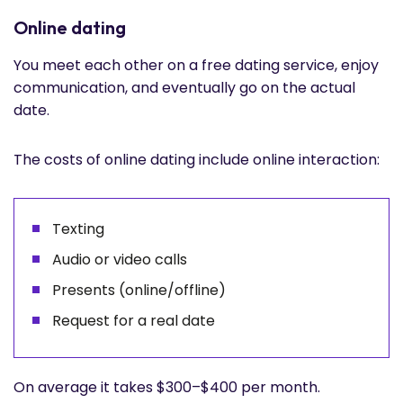
Online dating
You meet each other on a free dating service, enjoy
communication, and eventually go on the actual
date.
The costs of online dating include online interaction:
Texting
Audio or video calls
Presents (online/offline)
Request for a real date
On average it takes $300–$400 per month.