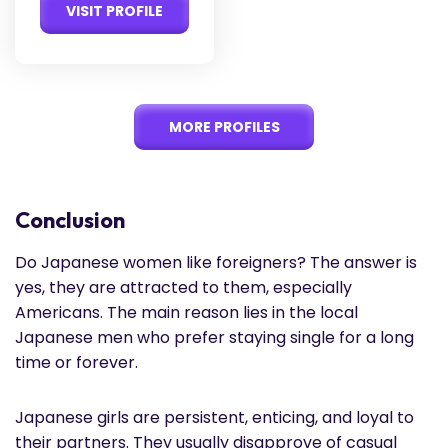
VISIT PROFILE
MORE PROFILES
Conclusion
Do Japanese women like foreigners? The answer is
yes, they are attracted to them, especially
Americans. The main reason lies in the local
Japanese men who prefer staying single for a long
time or forever.
Japanese girls are persistent, enticing, and loyal to
their partners. They usually disapprove of casual