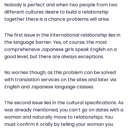
Nobody is perfect and when two people from two
different cultures desire to build a relationship
together there is a chance problems will arise.
The first issue in the international relationship lies in
the language barrier. Yes, of course, the most
comprehensive Japanese girls speak English on a
good level, but there are always exceptions.
No worries though, as this problem can be solved
with translation services on the sites and later via
English and Japanese language classes.
The second issue lies in the cultural specifications. As
was already mentioned, you can’t go on dates with a
woman and naturally move to relationships. You
must confirm it orally by telling your woman you