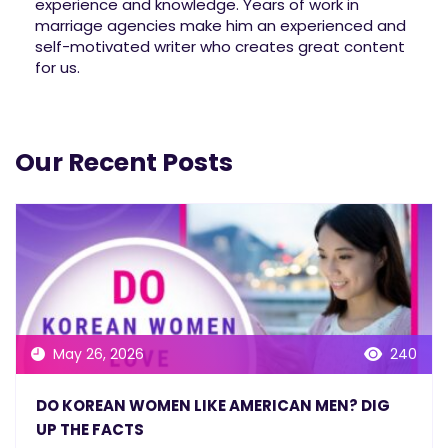
experience and knowledge. Years of work in
marriage agencies make him an experienced and
self-motivated writer who creates great content
for us.
Our Recent Posts
May 26, 2026
240
DO KOREAN WOMEN LIKE AMERICAN MEN? DIG
UP THE FACTS