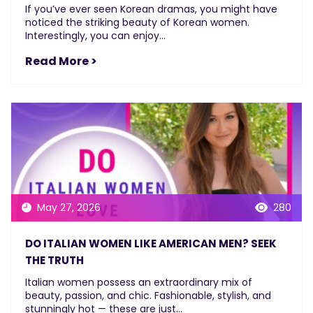
If you’ve ever seen Korean dramas, you might have
noticed the striking beauty of Korean women.
Interestingly, you can enjoy...
Read More >
May 27, 2026
280
DO ITALIAN WOMEN LIKE AMERICAN MEN? SEEK
THE TRUTH
Italian women possess an extraordinary mix of
beauty, passion, and chic. Fashionable, stylish, and
stunningly hot — these are just...