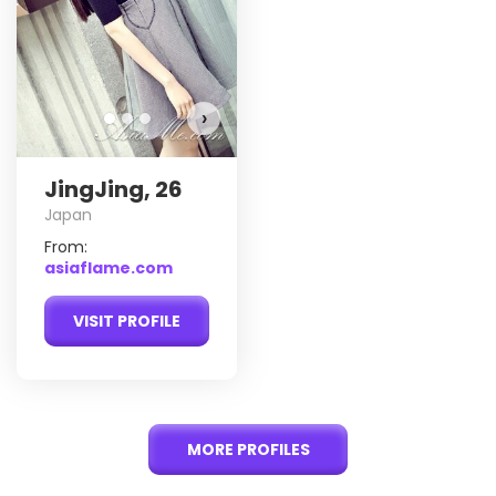
›
JingJing, 26
Japan
From:
asiaflame.com
VISIT PROFILE
MORE PROFILES