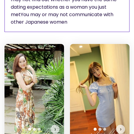
dating expectations as a woman you just
metYou may or may not communicate with
other Japanese women
Ai
Do
›
›