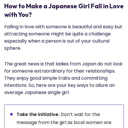
How to Make a Japanese Girl Fall in Love
with You?
Falling in love with someone is beautiful and easy but
attracting someone might be quite a challenge
especially when a person is out of your cultural
sphere.
The great news is that ladies from Japan do not look
for someone extraordinary for their relationships.
They enjoy good simple traits and committing
intentions. So, here are your key ways to allure an
average Japanese single girl:
Take the initiative.
Don’t wait for the
message from the girl as local women are