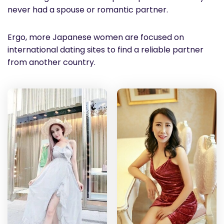
never had a spouse or romantic partner.
Ergo, more Japanese women are focused on
international dating sites to find a reliable partner
from another country.
Yao
Do