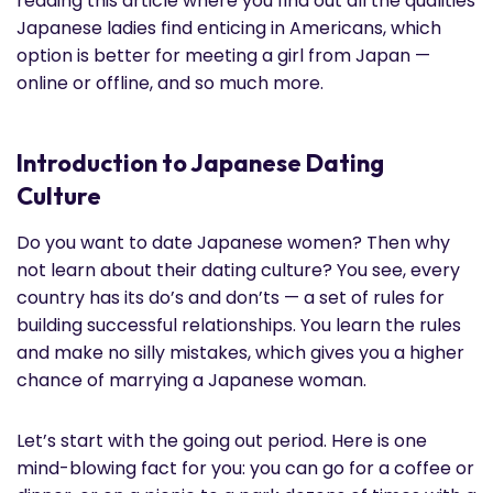
reading this article where you find out all the qualities
Japanese ladies find enticing in Americans, which
option is better for meeting a girl from Japan —
online or offline, and so much more.
Introduction to Japanese Dating
Culture
Do you want to date Japanese women? Then why
not learn about their dating culture? You see, every
country has its do’s and don’ts — a set of rules for
building successful relationships. You learn the rules
and make no silly mistakes, which gives you a higher
chance of marrying a Japanese woman.
Let’s start with the going out period. Here is one
mind-blowing fact for you: you can go for a coffee or