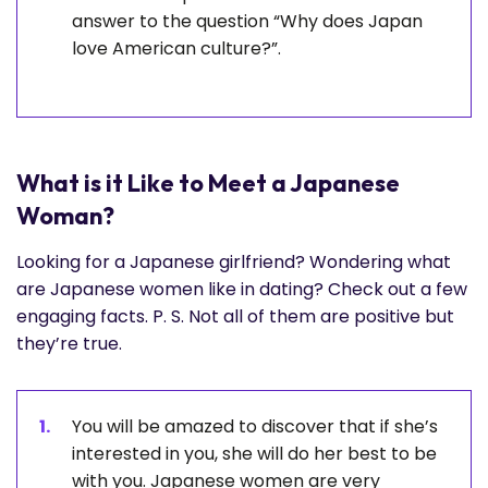
answer to the question “Why does Japan
love American culture?”.
What is it Like to Meet a Japanese
Woman?
Looking for a Japanese girlfriend? Wondering what
are Japanese women like in dating? Check out a few
engaging facts. P. S. Not all of them are positive but
they’re true.
You will be amazed to discover that if she’s
interested in you, she will do her best to be
with you. Japanese women are very