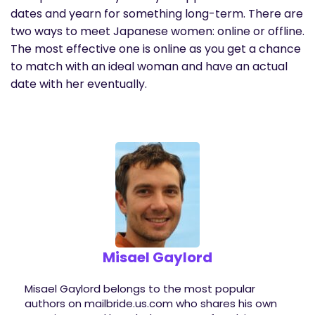
dates and yearn for something long-term. There are
two ways to meet Japanese women: online or offline.
The most effective one is online as you get a chance
to match with an ideal woman and have an actual
date with her eventually.
Misael Gaylord
Misael Gaylord belongs to the most popular
authors on mailbride.us.com who shares his own