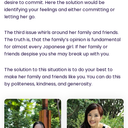
desire to commit. Here the solution would be
identifying your feelings and either committing or
letting her go.
The third issue whirls around her family and friends.
The truth is, that the family’s opinion is fundamental
for almost every Japanese girl. If her family or
friends despise you she may break up with you.
The solution to this situation is to do your best to
make her family and friends like you. You can do this
by politeness, kindness, and generosity.