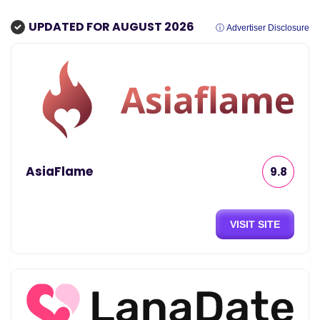
UPDATED FOR AUGUST 2026
ⓘ Advertiser Disclosure
AsiaFlame
9.8
VISIT SITE