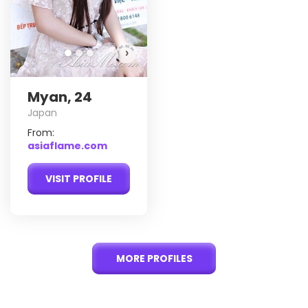
›
Myan, 24
Japan
From:
asiaflame.com
VISIT PROFILE
MORE PROFILES