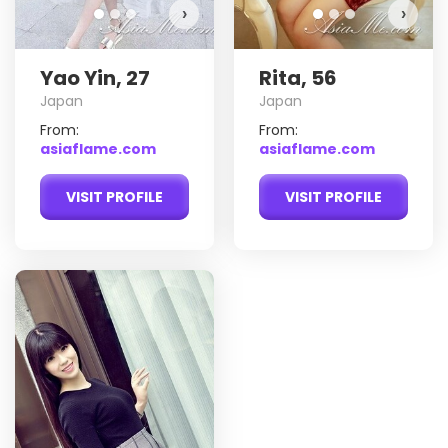
›
›
Yao Yin, 27
Rita, 56
Japan
Japan
From:
From:
asiaflame.com
asiaflame.com
VISIT PROFILE
VISIT PROFILE
Jin
Do