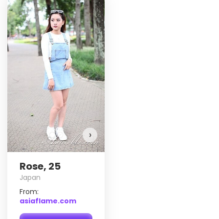
Rose has more photos!
Do you want to watch?
VIEW PHOTOS
›
Rose, 25
Japan
From:
asiaflame.com