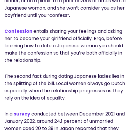
dinner, or on a picnic to a park dozens of times with a
Japanese woman, and she won’t consider you as her
boyfriend until you “confess”.
Confession
entails sharing your feelings and asking
her to become your girlfriend officially. Ergo, before
learning how to date a Japanese woman you should
make the confession so that you’re both officially in
the relationship.
The second fact during dating Japanese ladies lies in
the splitting of the bill. Local women always go Dutch
especially when the relationship progresses as they
rely on the idea of equality.
In a
survey
conducted between December 2021 and
January 2022, around 24.1 percent of unmarried
women aged 20 to 39 in Japan reported that they