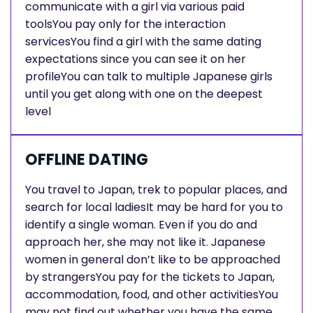
communicate with a girl via various paid
toolsYou pay only for the interaction
servicesYou find a girl with the same dating
expectations since you can see it on her
profileYou can talk to multiple Japanese girls
until you get along with one on the deepest
level
OFFLINE DATING
You travel to Japan, trek to popular places, and
search for local ladiesIt may be hard for you to
identify a single woman. Even if you do and
approach her, she may not like it. Japanese
women in general don’t like to be approached
by strangersYou pay for the tickets to Japan,
accommodation, food, and other activitiesYou
may not find out whether you have the same