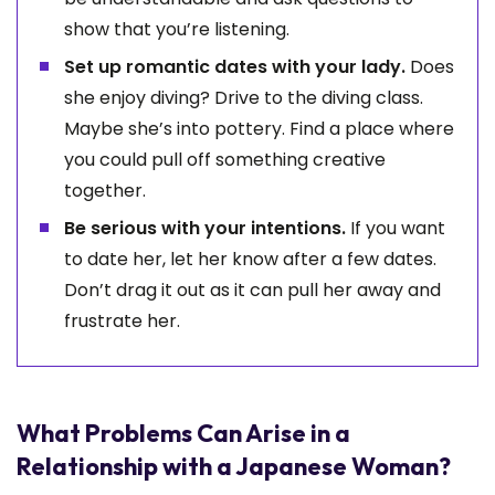
show that you’re listening.
Set up romantic dates with your lady.
Does
she enjoy diving? Drive to the diving class.
Maybe she’s into pottery. Find a place where
you could pull off something creative
together.
Be serious with your intentions.
If you want
to date her, let her know after a few dates.
Don’t drag it out as it can pull her away and
frustrate her.
What Problems Can Arise in a
Relationship with a Japanese Woman?