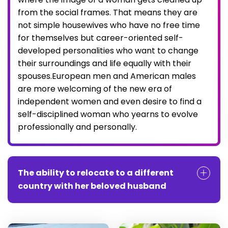
from the social frames. That means they are
not simple housewives who have no free time
for themselves but career-oriented self-
developed personalities who want to change
their surroundings and life equally with their
spouses.European men and American males
are more welcoming of the new era of
independent women and even desire to find a
self-disciplined woman who yearns to evolve
professionally and personally.
The ability to relocate to a different
country with her beloved husband