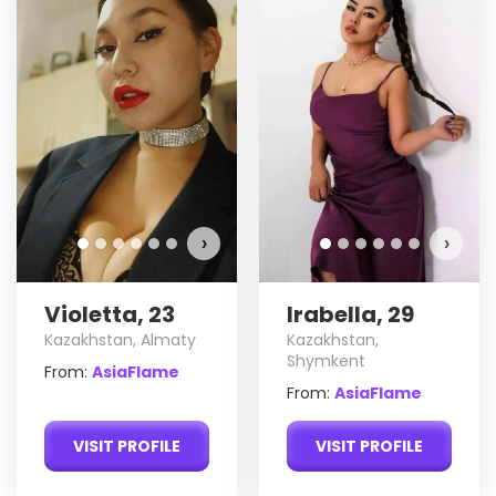
›
›
Violetta, 23
Irabella, 29
Kazakhstan, Almaty
Kazakhstan,
Shymkent
From:
AsiaFlame
From:
AsiaFlame
VISIT PROFILE
VISIT PROFILE