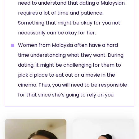
need to understand that dating a Malaysian
requires a lot of time and patience.
Something that might be okay for you not
necessarily can be okay for her.
Women from Malaysia often have a hard
time understanding what they want. During
dating, it might be challenging for them to
pick a place to eat out or a movie in the
cinema. Thus, you will need to be responsible
for that since she’s going to rely on you.