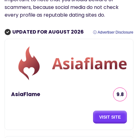
scammers, because social media do not check
every profile as reputable dating sites do.
UPDATED FOR AUGUST 2026
ⓘ Advertiser Disclosure
AsiaFlame
9.8
VISIT SITE