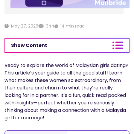
May 27, 2026
344
14 min read
Show Content
Ready to explore the world of Malaysian girls dating?
This article’s your guide to all the good stuff! Learn
what makes these women so extraordinary, from
their culture and charm to what they’re really
looking for in a partner. It’s a fun, quick read packed
with insights—perfect whether you’re seriously
thinking about making a connection with a Malaysia
girl for marriage!