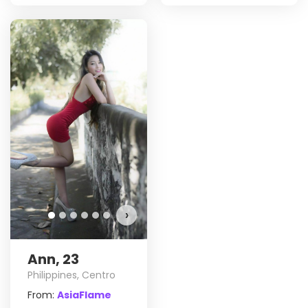
›
Ann, 23
Philippines, Centro
From:
AsiaFlame