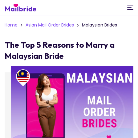
Home
Asian Mail Order Brides
Malaysian Brides
The Top 5 Reasons to Marry a
Malaysian Bride