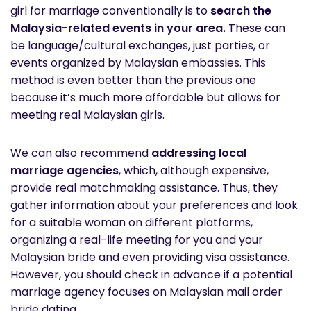
girl for marriage conventionally is to
search the
Malaysia-related events in your area.
These can
be language/cultural exchanges, just parties, or
events organized by Malaysian embassies. This
method is even better than the previous one
because it’s much more affordable but allows for
meeting real Malaysian girls.
We can also recommend
addressing local
marriage agencies
, which, although expensive,
provide real matchmaking assistance. Thus, they
gather information about your preferences and look
for a suitable woman on different platforms,
organizing a real-life meeting for you and your
Malaysian bride and even providing visa assistance.
However, you should check in advance if a potential
marriage agency focuses on Malaysian mail order
bride dating.