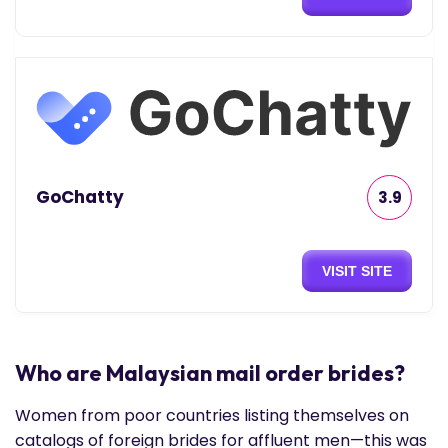
GoChatty
3.9
VISIT SITE
Who are Malaysian mail order brides?
Women from poor countries listing themselves on
catalogs of foreign brides for affluent men—this was