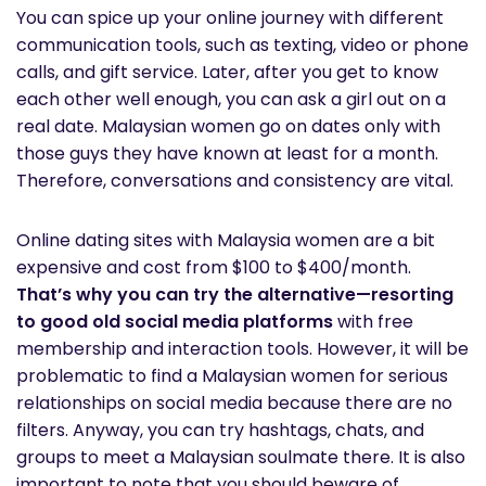
You can spice up your online journey with different
communication tools, such as texting, video or phone
calls, and gift service. Later, after you get to know
each other well enough, you can ask a girl out on a
real date. Malaysian women go on dates only with
those guys they have known at least for a month.
Therefore, conversations and consistency are vital.
Online dating sites with Malaysia women are a bit
expensive and cost from $100 to $400/month.
That’s why you can try the alternative—resorting
to good old social media platforms
with free
membership and interaction tools. However, it will be
problematic to find a Malaysian women for serious
relationships on social media because there are no
filters. Anyway, you can try hashtags, chats, and
groups to meet a Malaysian soulmate there. It is also
important to note that you should beware of