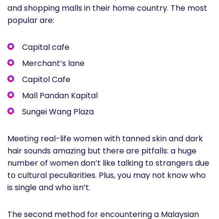
and shopping malls in their home country. The most
popular are:
Capital cafe
Merchant’s lane
Capitol Cafe
Mall Pandan Kapital
Sungei Wang Plaza
Meeting real-life women with tanned skin and dark
hair sounds amazing but there are pitfalls: a huge
number of women don’t like talking to strangers due
to cultural peculiarities. Plus, you may not know who
is single and who isn’t.
The second method for encountering a Malaysian