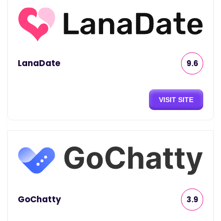
LanaDate
9.6
VISIT SITE
GoChatty
3.9