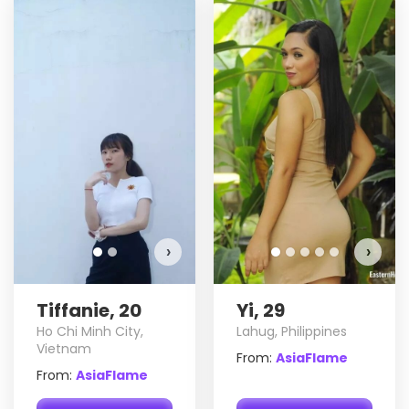
Tiffanie has more photos!
Do you want to watch?
VIEW PHOTOS
›
›
Tiffanie, 20
Yi, 29
Ho Chi Minh City,
Lahug, Philippines
Vietnam
From:
AsiaFlame
From:
AsiaFlame