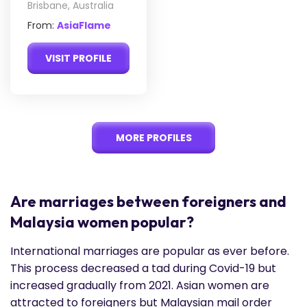
Brisbane, Australia
From:
AsiaFlame
VISIT PROFILE
MORE PROFILES
Are marriages between foreigners and
Malaysia women popular?
International marriages are popular as ever before.
This process decreased a tad during Covid-19 but
increased gradually from 2021. Asian women are
attracted to foreigners but Malaysian mail order