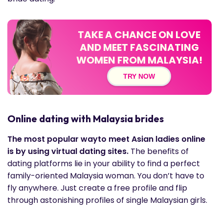
TAKE A CHANCE ON LOVE
AND MEET FASCINATING
WOMEN FROM MALAYSIA!
TRY NOW
Online dating with Malaysia brides
The most popular wayto meet Asian ladies online
is by using virtual dating sites.
The benefits of
dating platforms lie in your ability to find a perfect
family-oriented Malaysia woman. You don’t have to
fly anywhere. Just create a free profile and flip
through astonishing profiles of single Malaysian girls.