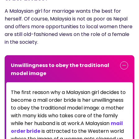
A Malaysian girl for marriage wants the best for
herself. Of course, Malaysia is not as poor as Nepal
and offers more opportunities to local women there
are still old-fashioned views on the role of a female
in the society.
Unwillingness to obey the traditional
model image
The first reason why a Malaysian girl decides to
become a mail order bride is her unwillingness
to obey the traditional model image: a mother
with many kids who takes care of the family
while her husband is at work.A Malaysian
mail
order bride
is attracted to the Western world
where the image of a woman gets cleaned up