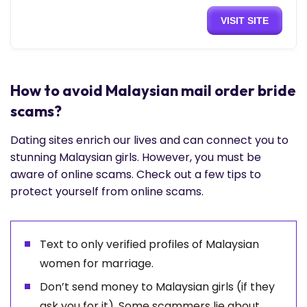
VISIT SITE
How to avoid Malaysian mail order bride
scams?
Dating sites enrich our lives and can connect you to
stunning Malaysian girls. However, you must be
aware of online scams. Check out a few tips to
protect yourself from online scams.
Text to only verified profiles of Malaysian
women for marriage.
Don’t send money to Malaysian girls (if they
ask you for it). Some scammers lie about