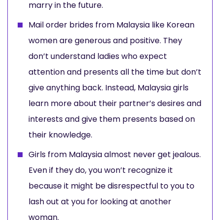
marry in the future.
Mail order brides from Malaysia like Korean
women are generous and positive. They
don’t understand ladies who expect
attention and presents all the time but don’t
give anything back. Instead, Malaysia girls
learn more about their partner’s desires and
interests and give them presents based on
their knowledge.
Girls from Malaysia almost never get jealous.
Even if they do, you won’t recognize it
because it might be disrespectful to you to
lash out at you for looking at another
woman.