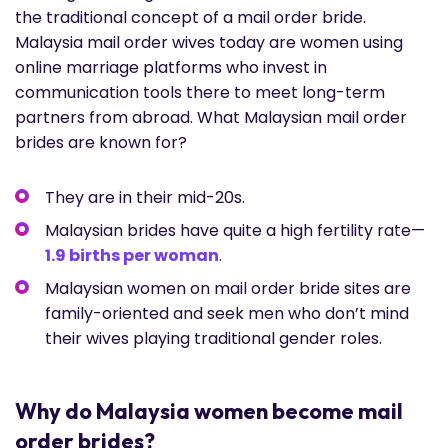
the traditional concept of a mail order bride.
Malaysia mail order wives today are women using
online marriage platforms who invest in
communication tools there to meet long-term
partners from abroad. What Malaysian mail order
brides are known for?
They are in their mid-20s.
Malaysian brides have quite a high fertility rate—
1.9 births per woman
.
Malaysian women on mail order bride sites are
family-oriented and seek men who don’t mind
their wives playing traditional gender roles.
Why do Malaysia women become mail
order brides?