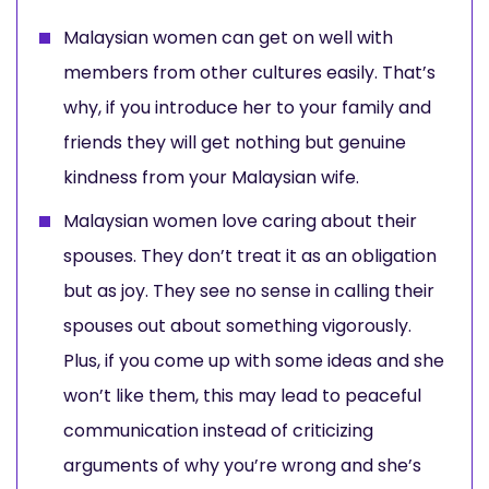
Malaysian women can get on well with
members from other cultures easily. That’s
why, if you introduce her to your family and
friends they will get nothing but genuine
kindness from your Malaysian wife.
Malaysian women love caring about their
spouses. They don’t treat it as an obligation
but as joy. They see no sense in calling their
spouses out about something vigorously.
Plus, if you come up with some ideas and she
won’t like them, this may lead to peaceful
communication instead of criticizing
arguments of why you’re wrong and she’s