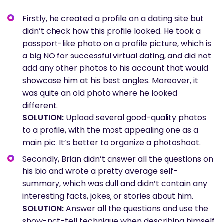
Firstly, he created a profile on a dating site but
didn’t check how this profile looked. He took a
passport-like photo on a profile picture, which is
a big NO for successful virtual dating, and did not
add any other photos to his account that would
showcase him at his best angles. Moreover, it
was quite an old photo where he looked
different.
SOLUTION:
Upload several good-quality photos
to a profile, with the most appealing one as a
main pic. It’s better to organize a photoshoot.
Secondly, Brian didn’t answer all the questions on
his bio and wrote a pretty average self-
summary, which was dull and didn’t contain any
interesting facts, jokes, or stories about him.
SOLUTION:
Answer all the questions and use the
show-not-tell technique when describing himself