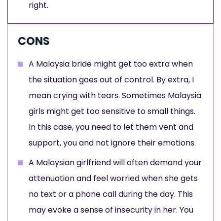
right.
CONS
A Malaysia bride might get too extra when
the situation goes out of control. By extra, I
mean crying with tears. Sometimes Malaysia
girls might get too sensitive to small things.
In this case, you need to let them vent and
support, you and not ignore their emotions.
A Malaysian girlfriend will often demand your
attenuation and feel worried when she gets
no text or a phone call during the day. This
may evoke a sense of insecurity in her. You