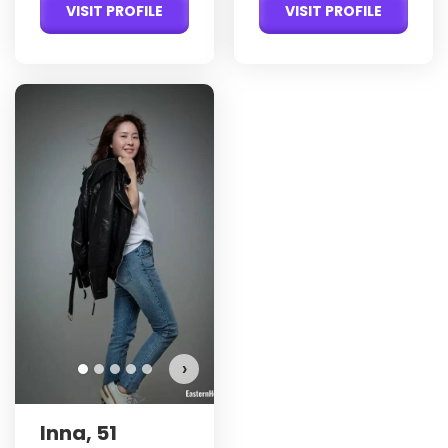
VISIT PROFILE
VISIT PROFILE
›
Inna, 51