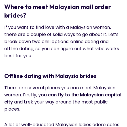
Where to meet Malaysian mail order
brides?
If you want to find love with a Malaysian woman,
there are a couple of solid ways to go about it. Let’s
break down two chill options: online dating and
offline dating, so you can figure out what vibe works
best for you.
Offline dating with Malaysia brides
There are several places you can meet Malaysian
women. Firstly, y
ou can fly to the Malaysian capital
city
and trek your way around the most public
places.
A lot of well-educated Malaysian ladies adore cafes