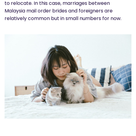
to relocate. In this case, marriages between
Malaysia mail order brides and foreigners are
relatively common but in small numbers for now.