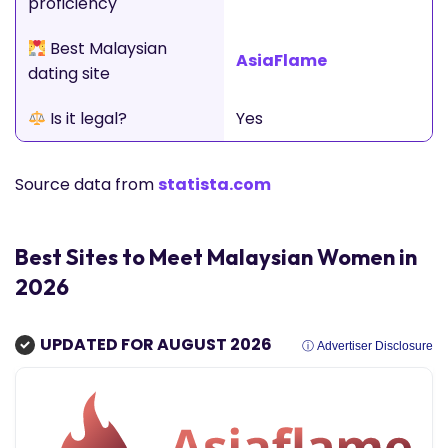
proficiency
Best Malaysian
AsiaFlame
dating site
Is it legal?
Yes
Source data from
statista.com
Best Sites to Meet Malaysian Women in
2026
UPDATED FOR AUGUST 2026
ⓘ Advertiser Disclosure