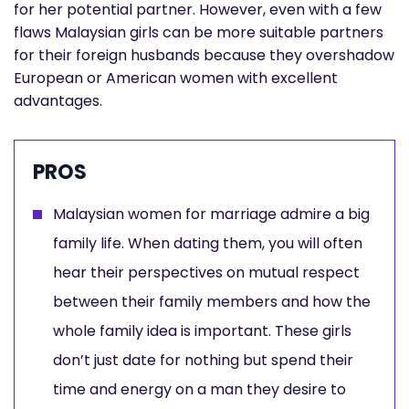
for her potential partner. However, even with a few
flaws Malaysian girls can be more suitable partners
for their foreign husbands because they overshadow
European or American women with excellent
advantages.
PROS
Malaysian women for marriage admire a big
family life. When dating them, you will often
hear their perspectives on mutual respect
between their family members and how the
whole family idea is important. These girls
don’t just date for nothing but spend their
time and energy on a man they desire to