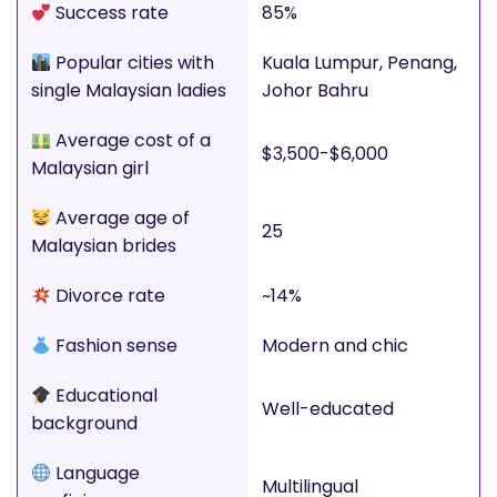
Success rate
85%
Popular cities with
Kuala Lumpur, Penang,
single Malaysian ladies
Johor Bahru
Average cost of a
$3,500-$6,000
Malaysian girl
Average age of
25
Malaysian brides
Divorce rate
~14%
Fashion sense
Modern and chic
Educational
Well-educated
background
Language
Multilingual