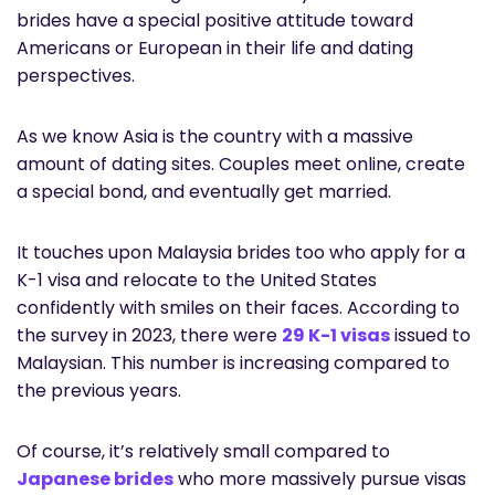
brides have a special positive attitude toward
Americans or European in their life and dating
perspectives.
As we know Asia is the country with a massive
amount of dating sites. Couples meet online, create
a special bond, and eventually get married.
It touches upon Malaysia brides too who apply for a
K-1 visa and relocate to the United States
confidently with smiles on their faces. According to
the survey in 2023, there were
29 K-1 visas
issued to
Malaysian. This number is increasing compared to
the previous years.
Of course, it’s relatively small compared to
Japanese brides
who more massively pursue visas