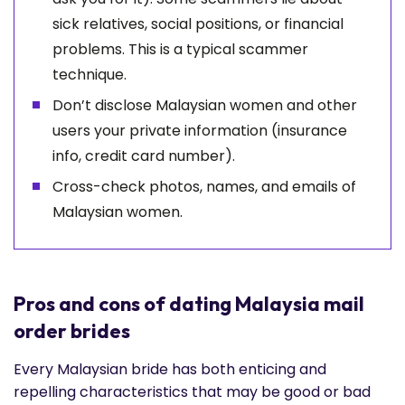
sick relatives, social positions, or financial
problems. This is a typical scammer
technique.
Don’t disclose Malaysian women and other
users your private information (insurance
info, credit card number).
Cross-check photos, names, and emails of
Malaysian women.
Pros and cons of dating Malaysia mail
order brides
Every Malaysian bride has both enticing and
repelling characteristics that may be good or bad