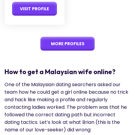
VISIT PROFILE
MORE PROFILES
How to get a Malaysian wife online?
One of the Malaysian dating searchers asked our
team how he could get a girl online because no trick
and hack like making a profile and regularly
contacting ladies worked. The problem was that he
followed the correct dating path but incorrect
dating tactics. Let’s look at what Brian (this is the
name of our love-seeker) did wrong: