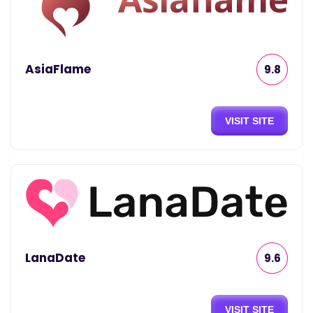
AsiaFlame
9.8
VISIT SITE
LanaDate
9.6
VISIT SITE