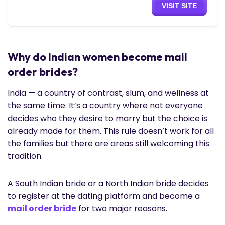
VISIT SITE
Why do Indian women become mail
order brides?
India — a country of contrast, slum, and wellness at
the same time. It’s a country where not everyone
decides who they desire to marry but the choice is
already made for them. This rule doesn’t work for all
the families but there are areas still welcoming this
tradition.
A South Indian bride or a North Indian bride decides
to register at the dating platform and become a
mail order bride
for two major reasons.