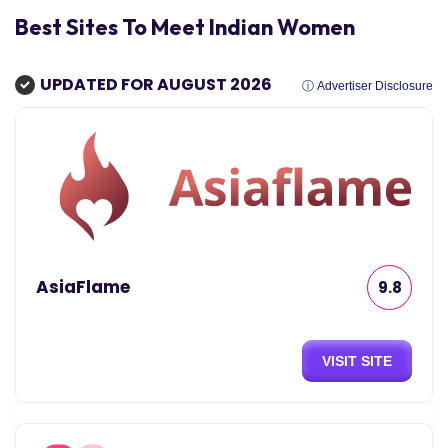
Best Sites To Meet Indian Women
UPDATED FOR AUGUST 2026
ⓘ Advertiser Disclosure
AsiaFlame
9.8
VISIT SITE