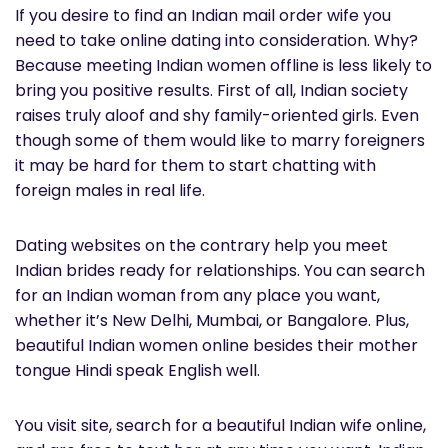
If you desire to find an Indian mail order wife you
need to take online dating into consideration. Why?
Because meeting Indian women offline is less likely to
bring you positive results. First of all, Indian society
raises truly aloof and shy family-oriented girls. Even
though some of them would like to marry foreigners
it may be hard for them to start chatting with
foreign males in real life.
Dating websites on the contrary help you meet
Indian brides ready for relationships. You can search
for an Indian woman from any place you want,
whether it’s New Delhi, Mumbai, or Bangalore. Plus,
beautiful Indian women online besides their mother
tongue Hindi speak English well.
You visit site, search for a beautiful Indian wife online,