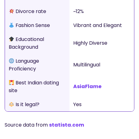
Divorce rate
~12%
Fashion Sense
Vibrant and Elegant
Educational
Highly Diverse
Background
Language
Multilingual
Proficiency
Best Indian dating
AsiaFlame
site
Is it legal?
Yes
Source data from
statista.com