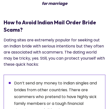
for marriage
How to Avoid Indian Mail Order Bride
Scams?
Dating sites are extremely popular for seeking out
an Indian bride with serious intentions but they often
are associated with scammers. The dating world
may be tricky, yes. Still, you can protect yourself with
these quick hacks:
Don’t send any money to Indian singles and
brides from other countries. There are
scammers who pretend to have highly sick
family members or a tough financial