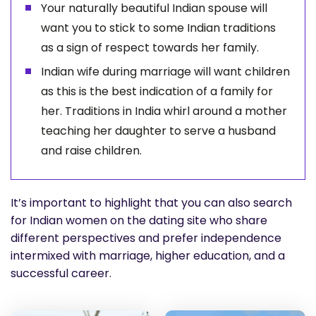
Your naturally beautiful Indian spouse will
want you to stick to some Indian traditions
as a sign of respect towards her family.
Indian wife during marriage will want children
as this is the best indication of a family for
her. Traditions in India whirl around a mother
teaching her daughter to serve a husband
and raise children.
It’s important to highlight that you can also search
for Indian women on the dating site who share
different perspectives and prefer independence
intermixed with marriage, higher education, and a
successful career.