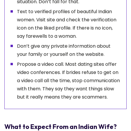
situation. Don’t fall for that.
Text to verified profiles of beautiful Indian
women. Visit site and check the verification
icon on the liked profile. If there is no icon,
say farewells to a woman.
Don’t give any private information about
your family or yourself on the website.
Propose a video call. Most dating sites offer
video conferences. If brides refuse to get on
a video call all the time, stop communication
with them. They say they want things slow
but it really means they are scammers.
What to Expect From an Indian Wife?