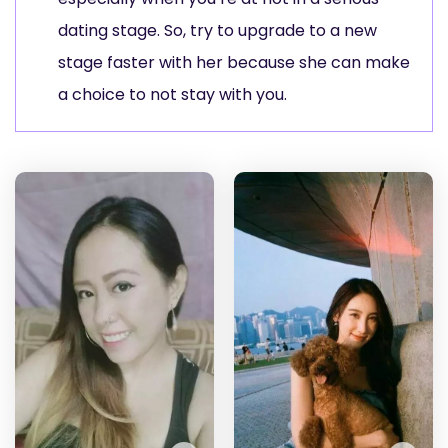
dating stage. So, try to upgrade to a new
stage faster with her because she can make
a choice to not stay with you.