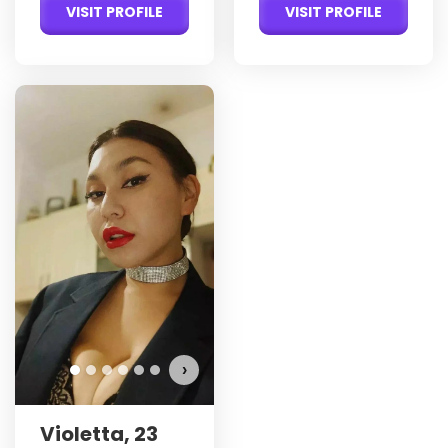
VISIT PROFILE
VISIT PROFILE
›
Violetta, 23