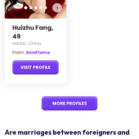
›
Huizhu Fang,
49
Harbin, China
From:
AsiaFlame
VISIT PROFILE
MORE PROFILES
Are marriages between foreigners and