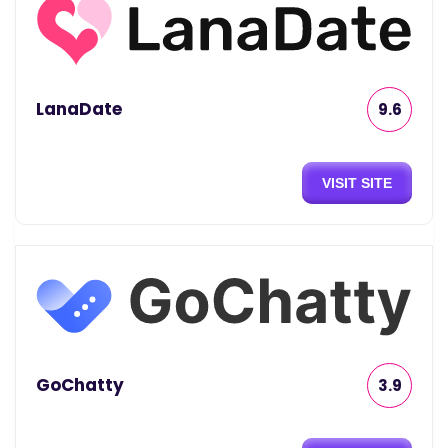
LanaDate
9.6
VISIT SITE
GoChatty
3.9