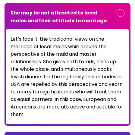
She may be not attracted to local
males and their attitude to marriage.
Let’s face it, the traditional views on the
marriage of local males whirl around the
perspective of the maid and master
relationships. She gives birth to kids, tidies up
the whole place, and simultaneously cooks
lavish dinners for the big family. Indian brides in
USA are repelled by this perspective and yearn
to marry foreign husbands who will treat them
as equal partners. In this case, European and
Americans are more attractive and suitable for
them.