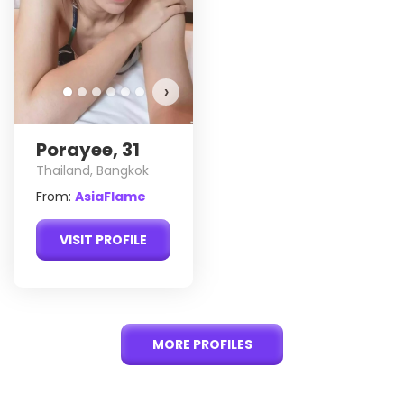
›
Porayee, 31
Thailand, Bangkok
From:
AsiaFlame
VISIT PROFILE
MORE PROFILES