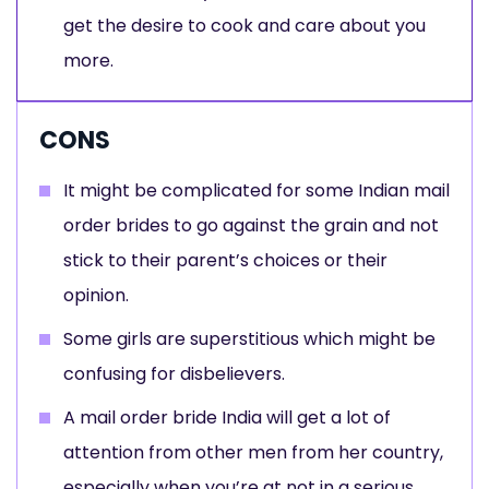
get the desire to cook and care about you
more.
CONS
It might be complicated for some Indian mail
order brides to go against the grain and not
stick to their parent’s choices or their
opinion.
Some girls are superstitious which might be
confusing for disbelievers.
A mail order bride India will get a lot of
attention from other men from her country,
especially when you’re at not in a serious