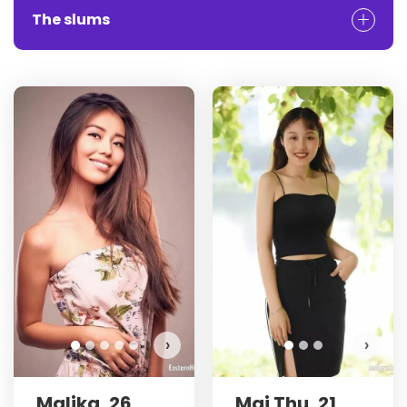
The slums
›
›
Malika, 26
Mai Thu, 21