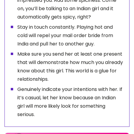
impressed you. Add some spiciness. Come
on, you’ll be talking to an Indian girl and it
automatically gets spicy, right?
Stay in touch constantly. Playing hot and
cold will repel your mail order bride from
India and pull her to another guy.
Make sure you send her at least one present
that will demonstrate how much you already
know about this girl. This world is a glue for
relationships.
Genuinely indicate your intentions with her. If
it’s casual, let her know because an Indian
girl will more likely look for something
serious.