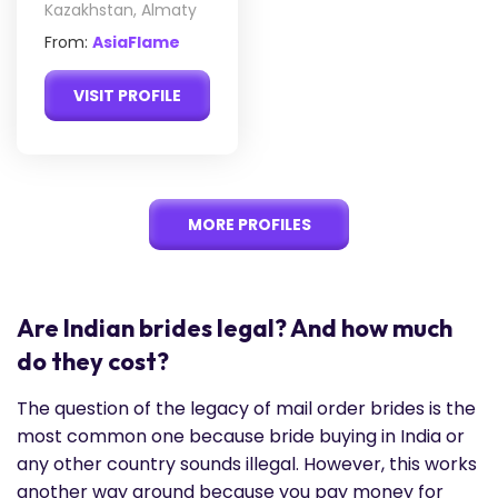
Kazakhstan, Almaty
From:
AsiaFlame
VISIT PROFILE
MORE PROFILES
Are Indian brides legal? And how much
do they cost?
The question of the legacy of mail order brides is the
most common one because bride buying in India or
any other country sounds illegal. However, this works
another way around because you pay money for