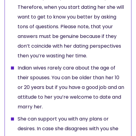
Therefore, when you start dating her she will
want to get to know you better by asking
tons of questions. Please note, that your
answers must be genuine because if they
don’t coincide with her dating perspectives
then you’re wasting her time.
Indian wives rarely care about the age of
their spouses. You can be older than her 10
or 20 years but if you have a good job and an
attitude to her you’re welcome to date and
marry her.
She can support you with any plans or
desires. In case she disagrees with you she