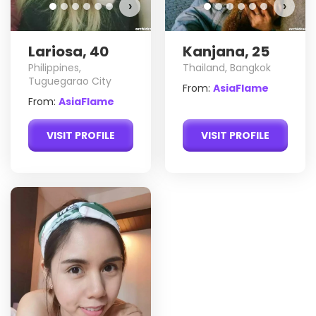
›
›
Lariosa, 40
Kanjana, 25
Philippines,
Thailand, Bangkok
Tuguegarao City
From:
AsiaFlame
From:
AsiaFlame
VISIT PROFILE
VISIT PROFILE