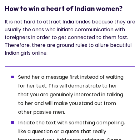
How to win a heart of Indian women?
It is not hard to attract India brides because they are
usually the ones who initiate communication with
foreigners in order to get connected to them fast.
Therefore, there are ground rules to allure beautiful
Indian girls online:
Send her a message first instead of waiting
for her text. This will demonstrate to her
that you are genuinely interested in talking
to her and will make you stand out from
other passive men.
Initiate the text with something compelling,
like a question or a quote that really