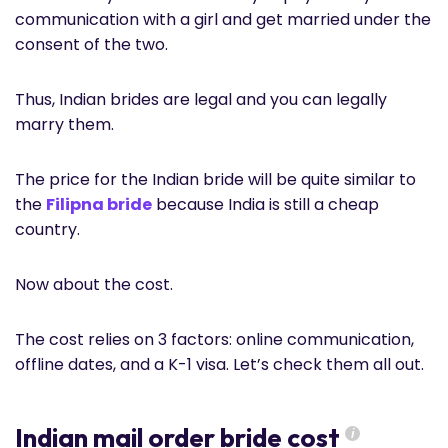
communication with a girl and get married under the
consent of the two.
Thus, Indian brides are legal and you can legally
marry them.
The price for the Indian bride will be quite similar to
the
Filipna bride
because India is still a cheap
country.
Now about the cost.
The cost relies on 3 factors: online communication,
offline dates, and a K-1 visa. Let’s check them all out.
Indian mail order bride cost
i