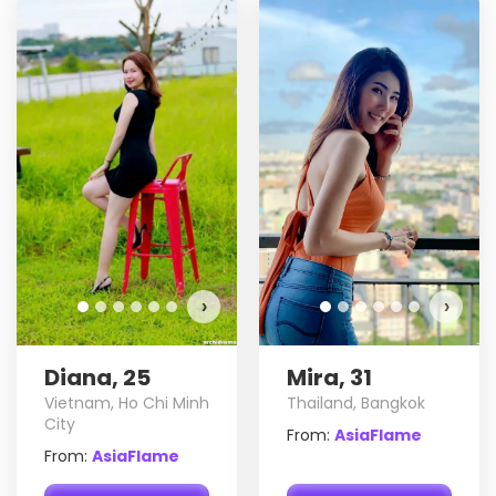
›
›
Diana, 25
Mira, 31
Vietnam, Ho Chi Minh
Thailand, Bangkok
City
From:
AsiaFlame
From:
AsiaFlame