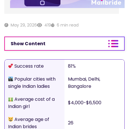
May 29, 2026
419
6 min read
Show Content
Success rate
81%
Popular cities with
Mumbai, Delhi,
single Indian ladies
Bangalore
Average cost of a
$4,000-$6,500
Indian girl
Average age of
26
Indian brides