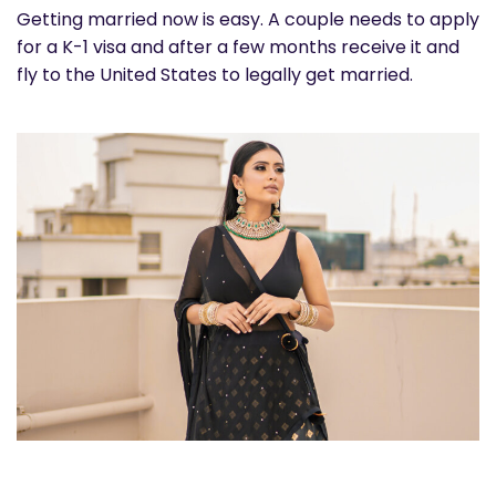
Getting married now is easy. A couple needs to apply
for a K-1 visa and after a few months receive it and
fly to the United States to legally get married.