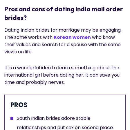
Pros and cons of dating India mail order
brides?
Dating Indian brides for marriage may be engaging.
The same works with
Korean women
who know
their values and search for a spouse with the same
views on life.
It is a wonderful idea to learn something about the
international girl before dating her. It can save you
time and probably nerves.
PROS
South Indian brides adore stable
relationships and put sex on second place.