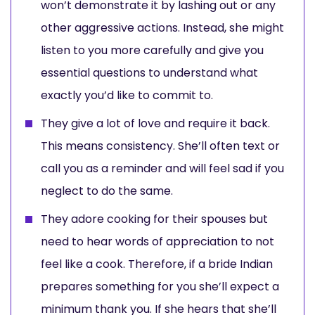
won’t demonstrate it by lashing out or any
other aggressive actions. Instead, she might
listen to you more carefully and give you
essential questions to understand what
exactly you’d like to commit to.
They give a lot of love and require it back.
This means consistency. She’ll often text or
call you as a reminder and will feel sad if you
neglect to do the same.
They adore cooking for their spouses but
need to hear words of appreciation to not
feel like a cook. Therefore, if a bride Indian
prepares something for you she’ll expect a
minimum thank you. If she hears that she’ll