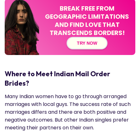
BREAK FREE FROM
GEOGRAPHIC LIMITATIONS
AND FIND LOVE THAT
TRANSCENDS BORDERS!
TRY NOW
Where to Meet Indian Mail Order
Brides?
Many Indian women have to go through arranged
marriages with local guys. The success rate of such
marriages differs and there are both positive and
negative outcomes. But other Indian singles prefer
meeting their partners on their own.