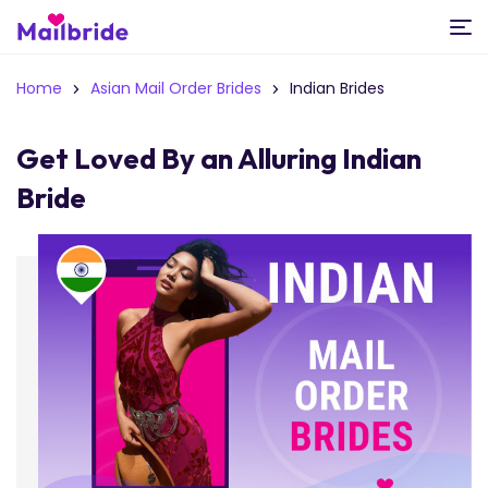
Home
Asian Mail Order Brides
Indian Brides
Get Loved By an Alluring Indian
Bride