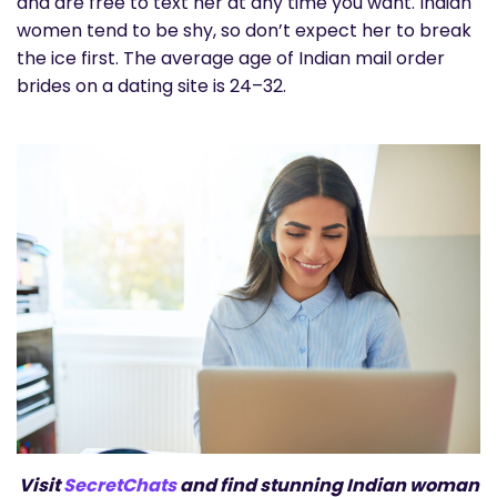
and are free to text her at any time you want. Indian
women tend to be shy, so don’t expect her to break
the ice first. The average age of Indian mail order
brides on a dating site is 24–32.
Visit
SecretChats
and find stunning Indian woman