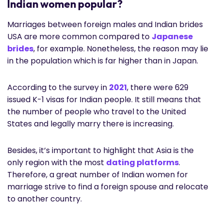
Indian women popular?
Marriages between foreign males and Indian brides
USA are more common compared to
Japanese
brides
, for example. Nonetheless, the reason may lie
in the population which is far higher than in Japan.
According to the survey in
2021
, there were 629
issued K-1 visas for Indian people. It still means that
the number of people who travel to the United
States and legally marry there is increasing.
Besides, it’s important to highlight that Asia is the
only region with the most
dating platforms
.
Therefore, a great number of Indian women for
marriage strive to find a foreign spouse and relocate
to another country.