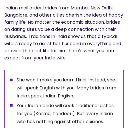
Indian mail order brides from Mumbai, New Delhi,
Bangalore, and other cities cherish the idea of happy
family life. No matter the economic situation, brides
on dating sites value a deep connection with their
husbands. Traditions in India show us that a typical
wife is ready to assist her husband in everything and
provide the best life for him. here’s what you can
expect from your India wife:
She won’t make you learn Hindi. Instead, she
will speak English with you. Many brides from
India speak Indian English.
Your Indian bride will cook traditional dishes
for you (Korma, Tandoori). But every Indian
wife has nothing against other cuisines.