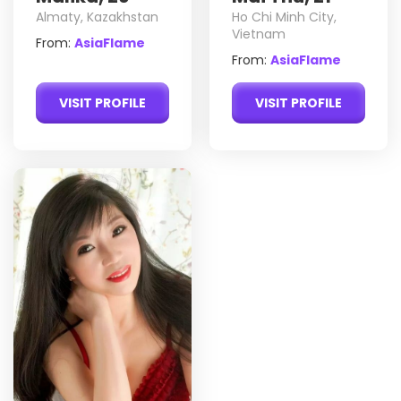
Almaty, Kazakhstan
Ho Chi Minh City,
Vietnam
From:
AsiaFlame
From:
AsiaFlame
VISIT PROFILE
VISIT PROFILE