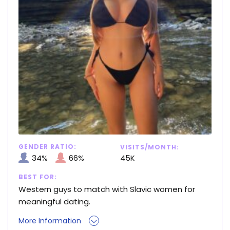
GENDER RATIO:
VISITS/MONTH:
34%
66%
45K
BEST FOR:
Western guys to match with Slavic women for
meaningful dating.
More Information