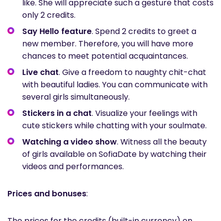
like. She will appreciate such a gesture that costs
only 2 credits.
Say Hello
feature
. Spend 2 credits to greet a
new member. Therefore, you will have more
chances to meet potential acquaintances.
Live chat
. Give a freedom to naughty chit-chat
with beautiful ladies. You can communicate with
several girls simultaneously.
Stickers in a chat
. Visualize your feelings with
cute stickers while chatting with your soulmate.
Watching a video show
. Witness all the beauty
of girls available on SofiaDate by watching their
videos and performances.
Prices and bonuses
:
The prices for the credits (built-in currency) on