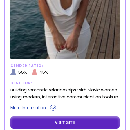
GENDER RATIO:
55%
45%
BEST FOR:
Building romantic relationships with Slavic women
using modern, interactive communication tools.rn
More Information
VISIT SITE