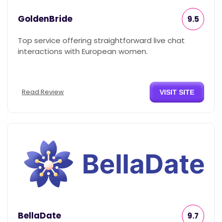
GoldenBride
9.5
Top service offering straightforward live chat
interactions with European women.
Read Review
VISIT SITE
BellaDate
9.7