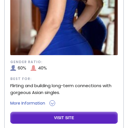
GENDER RATIO:
60%
40%
BEST FOR:
Flirting and building long-term connections with
gorgeous Asian singles.
More Information
VISIT SITE