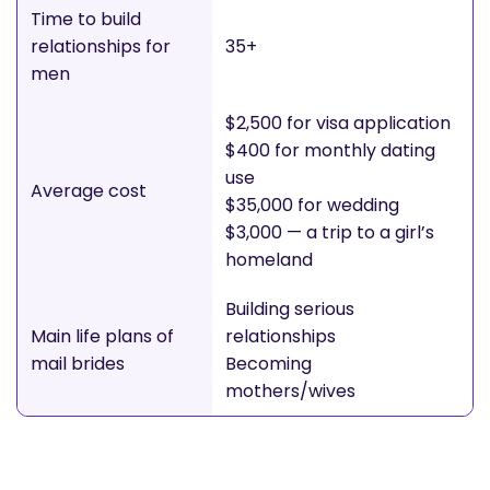
Time to build
relationships for
35+
men
$2,500 for visa application
$400 for monthly dating
use
Average cost
$35,000 for wedding
$3,000 — a trip to a girl’s
homeland
Building serious
Main life plans of
relationships
mail brides
Becoming
mothers/wives