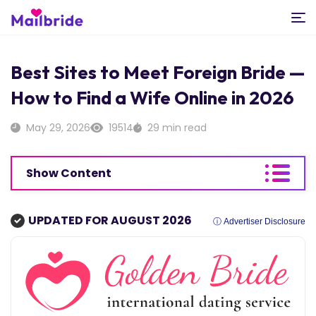
Best Sites to Meet Foreign Bride —
How to Find a Wife Online in 2026
May 29, 2026
19514
29 min read
Show Content
UPDATED FOR AUGUST 2026
ⓘ Advertiser Disclosure