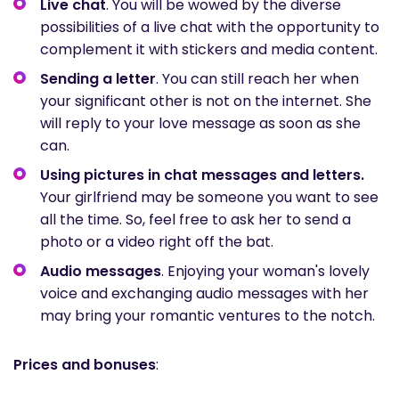
Live chat
. You will be wowed by the diverse
possibilities of a live chat with the opportunity to
complement it with stickers and media content.
Sending a letter
. You can still reach her when
your significant other is not on the internet. She
will reply to your love message as soon as she
can.
Using pictures in chat messages and letters.
Your girlfriend may be someone you want to see
all the time. So, feel free to ask her to send a
photo or a video right off the bat.
Audio messages
. Enjoying your woman's lovely
voice and exchanging audio messages with her
may bring your romantic ventures to the notch.
Prices and bonuses
: