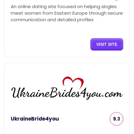
An online dating site focused on helping singles
meet women from Eastern Europe through secure
communication and detailed profiles
VISIT SITE
UkraineBride4you
9.3