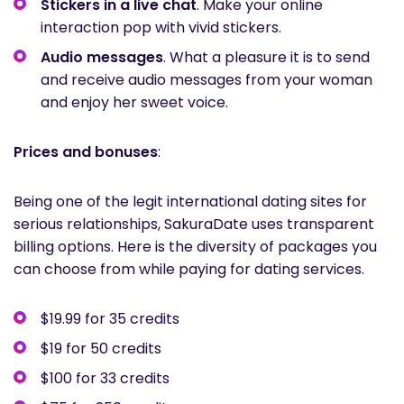
Stickers in a live chat
. Make your online
interaction pop with vivid stickers.
Audio messages
. What a pleasure it is to send
and receive audio messages from your woman
and enjoy her sweet voice.
Prices and bonuses
:
Being one of the legit international dating sites for
serious relationships, SakuraDate uses transparent
billing options. Here is the diversity of packages you
can choose from while paying for dating services.
$19.99 for 35 credits
$19 for 50 credits
$100 for 33 credits