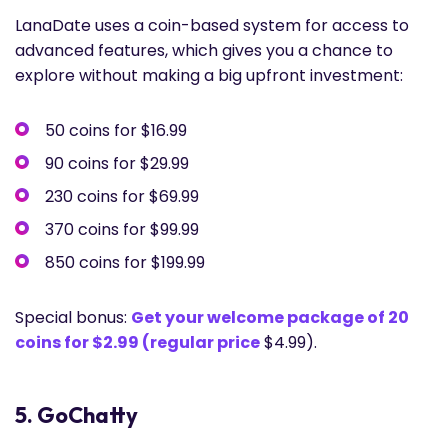
LanaDate uses a coin-based system for access to
advanced features, which gives you a chance to
explore without making a big upfront investment:
50 coins for $16.99
90 coins for $29.99
230 coins for $69.99
370 coins for $99.99
850 coins for $199.99
Special bonus:
Get your welcome package of 20
coins for $2.99 (regular price
$4.99).
5. GoChatty