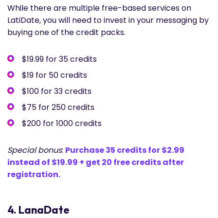
While there are multiple free-based services on
LatiDate, you will need to invest in your messaging by
buying one of the credit packs.
$19.99 for 35 credits
$19 for 50 credits
$100 for 33 credits
$75 for 250 credits
$200 for 1000 credits
Special bonus
:
Purchase 35 credits for $2.99
instead of $19.99 + get 20 free credits after
registration.
4. LanaDate