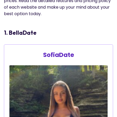
prices. Read the detailed features and pricing policy
of each website and make up your mind about your
best option today.
1. BellaDate
SofiaDate