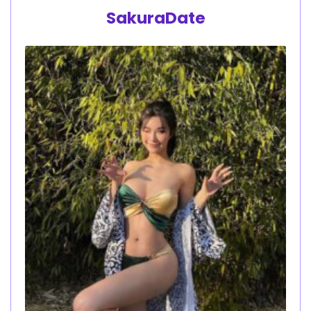
SakuraDate