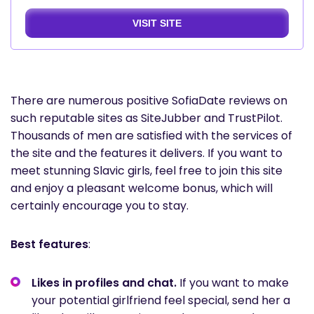
VISIT SITE
There are numerous positive SofiaDate reviews on
such reputable sites as SiteJubber and TrustPilot.
Thousands of men are satisfied with the services of
the site and the features it delivers. If you want to
meet stunning Slavic girls, feel free to join this site
and enjoy a pleasant welcome bonus, which will
certainly encourage you to stay.
Best features
:
Likes in profiles and chat.
If you want to make
your potential girlfriend feel special, send her a