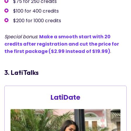
$75 for 250 credits
$100 for 400 credits
$200 for 1000 credits
Special bonus
:
Make a smooth start with 20
credits after registration and cut the price for
the first package ($2.99 instead of $19.99)
.
3. LatiTalks
LatiDate