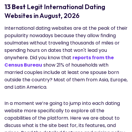
13 Best
Legit International Dating
Websites in August, 2026
International dating websites are at the peak of their
popularity nowadays because they allow finding
soulmates without traveling thousands of miles or
spending hours on dates that won't lead you
anywhere. Did you know that
reports from the
Census Bureau
show 21% of households with
married couples include at least one spouse born
outside the country? Most of them from Asia, Europe,
and Latin America.
In a moment we’re going to jump into each dating
website more specifically to explore all the
capabilities of the platform. Here we are about to
discuss what is the site best for, its features, and