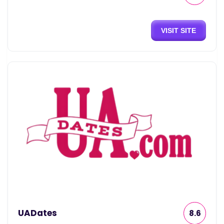
VISIT SITE
UADates
8.6