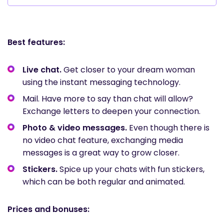
Best features:
Live chat.
Get closer to your dream woman
using the instant messaging technology.
Mail. Have more to say than chat will allow?
Exchange letters to deepen your connection.
Photo & video messages.
Even though there is
no video chat feature, exchanging media
messages is a great way to grow closer.
Stickers.
Spice up your chats with fun stickers,
which can be both regular and animated.
Prices and bonuses: