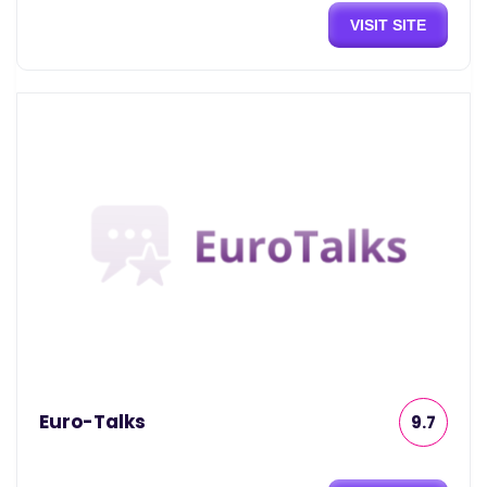
VISIT SITE
Euro-Talks
9.7