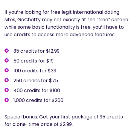
If you’re looking for free legit international dating
sites, GoChatty may not exactly fit the “free” criteria:
while some basic functionality is free, you’ll have to
use credits to access more advanced features:
35 credits for $12.99
50 credits for $19
100 credits for $33
250 credits for $75
400 credits for $100
1,000 credits for $200
Special bonus: Get your first package of 35 credits
for a one-time price of $2.99.