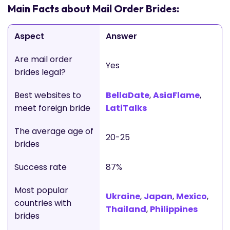
Main Facts about Mail Order Brides:
Aspect
Answer
Are mail order
Yes
brides legal?
Best websites to
BellaDate
,
AsiaFlame
,
meet foreign bride
LatiTalks
The average age of
20-25
brides
Success rate
87%
Most popular
Ukraine
,
Japan
,
Mexico
,
countries with
Thailand
,
Philippines
brides