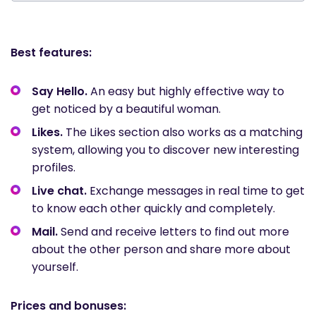
Best features:
Say Hello.
An easy but highly effective way to
get noticed by a beautiful woman.
Likes.
The Likes section also works as a matching
system, allowing you to discover new interesting
profiles.
Live chat.
Exchange messages in real time to get
to know each other quickly and completely.
Mail.
Send and receive letters to find out more
about the other person and share more about
yourself.
Prices and bonuses: