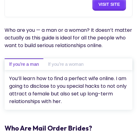
VISIT SITE
Who are you — a man or a woman? It doesn’t matter
actually as this guide is ideal for all the people who
want to build serious relationships online.
If you’re a man
If you’re a woman
You’ll learn how to find a perfect wife online. I am
going to disclose to you special hacks to not only
attract a female but also set up long-term
relationships with her.
Who Are Mail Order Brides?