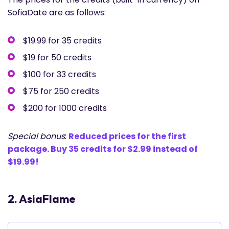
SofiaDate are as follows:
$19.99 for 35 credits
$19 for 50 credits
$100 for 33 credits
$75 for 250 credits
$200 for 1000 credits
Special bonus
:
Reduced prices for the first
package. Buy 35 credits for $2.99 instead of
$19.99!
2. AsiaFlame