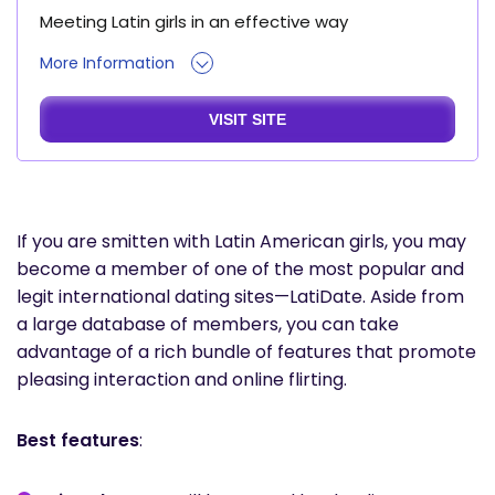
Meeting Latin girls in an effective way
More Information
VISIT SITE
If you are smitten with Latin American girls, you may
become a member of one of the most popular and
legit international dating sites—LatiDate. Aside from
a large database of members, you can take
advantage of a rich bundle of features that promote
pleasing interaction and online flirting.
Best features
: