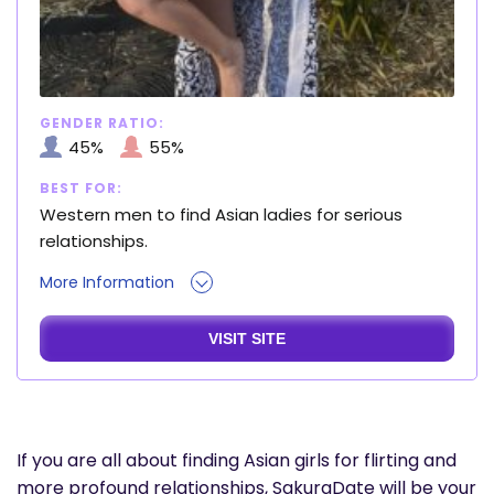
GENDER RATIO:
45%
55%
BEST FOR:
Western men to find Asian ladies for serious
relationships.
More Information
VISIT SITE
If you are all about finding Asian girls for flirting and
more profound relationships, SakuraDate will be your