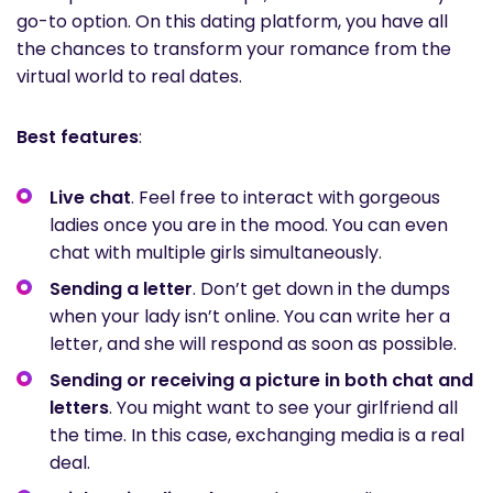
go-to option. On this dating platform, you have all
the chances to transform your romance from the
virtual world to real dates.
Best features
:
Live chat
. Feel free to interact with gorgeous
ladies once you are in the mood. You can even
chat with multiple girls simultaneously.
Sending a letter
. Don’t get down in the dumps
when your lady isn’t online. You can write her a
letter, and she will respond as soon as possible.
Sending or receiving a picture in both chat and
letters
. You might want to see your girlfriend all
the time. In this case, exchanging media is a real
deal.