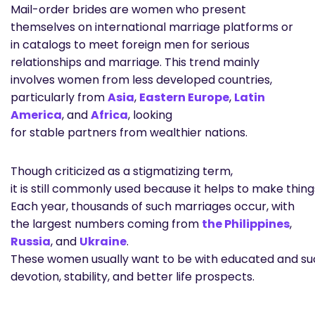
Mail-order brides are women who present
themselves on international marriage platforms or
in catalogs to meet foreign men for serious
relationships and marriage. This trend mainly
involves women from less developed countries,
particularly from
Asia
,
Eastern Europe
,
Latin
America
, and
Africa
, looking
for stable partners from wealthier nations.
Though criticized as a stigmatizing term,
it is still commonly used because it helps to make thing
Each year, thousands of such marriages occur, with
the largest numbers coming from
the Philippines
,
Russia
, and
Ukraine
.
These women usually want to be with educated and su
devotion, stability, and better life prospects.