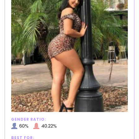
GENDER RATIO:
60%
40.22%
BEST FOR: