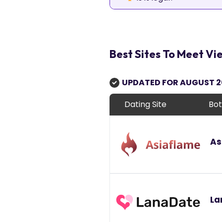
Best Sites To Meet 
UPDATED FOR AUGUST 
Dating Site
Bot
As
La