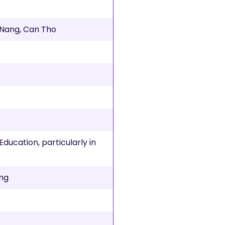
a Nang, Can Tho
x
Education, particularly in
ing