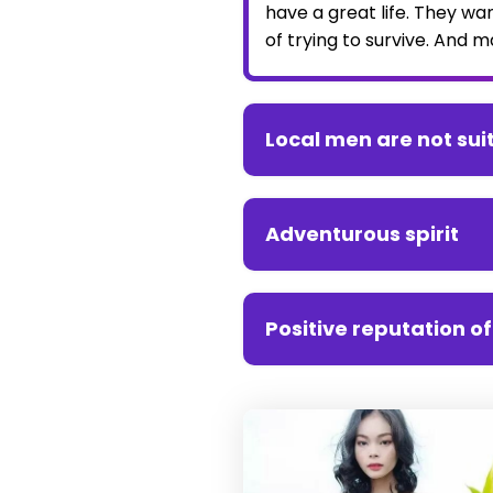
have a great life. They wa
of trying to survive. And 
Local men are not su
Adventurous spirit
Positive reputation o