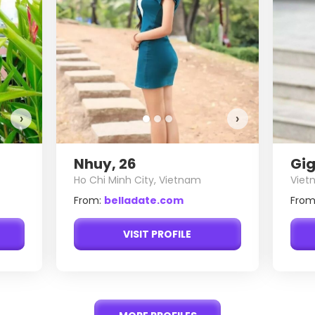
›
›
Nhuy, 26
Gig
Ho Chi Minh City, Vietnam
Viet
From:
belladate.com
From
VISIT PROFILE