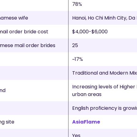
78%
tnamese wife
Hanoi, Ho Chi Minh City, D
il order bride cost
$4,000-$6,000
mese mail order brides
25
~17%
Traditional and Modern Mi
Increasing levels of Higher 
nd
urban areas
English proficiency is grow
g site
AsiaFlame
Yes