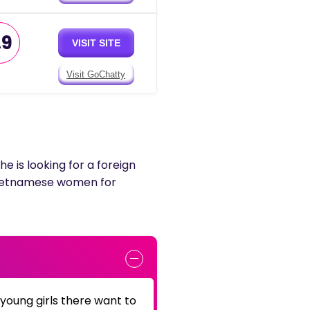
.9
VISIT SITE
Visit GoChatty
he is looking for a foreign
y Vietnamese women for
 young girls there want to