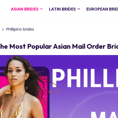
ASIAN BRIDES
LATIN BRIDES
EUROPEAN BRI
Phillipino brides
The Most Popular Asian Mail Order Bri