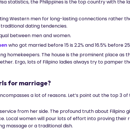
sa statistics, the Philippines is the top country with the 
dating Western men for long-lasting connections rather th
raditional dating tendencies.
equal between men and women.
men
who got married before 15 is 2.2% and 16.5% before 25
ing homekeepers. The house is the prominent place as th
ether. Ergo, lots of Filipino ladies always try to pamper t
irls for marriage?
 encompasses a lot of reasons. Let’s point out the top 3 o
 service from her side. The profound truth about Filipino gir
e. Local women will pour lots of effort into proving their
ing massage or a traditional dish.