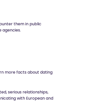
ncounter them in public
ge agencies.
earn more facts about dating
ed, serious relationships,
unicating with European and