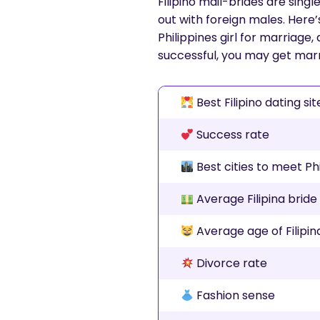
Filipino mail-brides are sin
out with foreign males. Here’
Philippines girl for marriage,
successful, you may get marri
Best Filipino dating sit
Success rate
Best cities to meet Ph
Average Filipina bride
Average age of Filipin
Divorce rate
Fashion sense