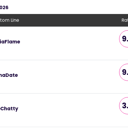
2026
tom Line
Ra
9
iaFlame
9
naDate
3
Chatty