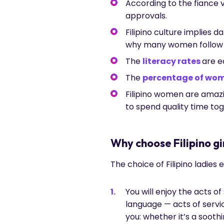
According to the fiance vi
approvals.
Filipino culture implies 
why many women follow t
The
literacy rates
are 
The
percentage of wo
Filipino women are amaz
to spend quality time tog
Why choose Filipino g
The choice of Filipino ladies
You will enjoy the acts of
language — acts of servic
you: whether it’s a sooth