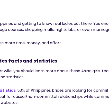
hilippines and getting to know real ladies out there. You e
uage courses, shopping malls, nightclubs, or even marria
kes more time, money, and effort.
des facts and statistics
rder wife, you should learn more about these Asian girls. L
and statistics.
atistics
, 53% of Philippines brides are looking for committ
kout for casual/non-committal relationships while comm
websites.