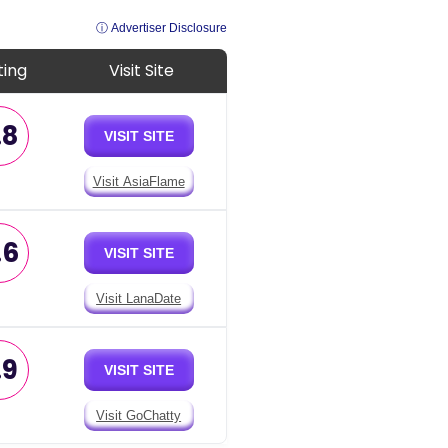
ⓘ Advertiser Disclosure
ting
Visit Site
.8
VISIT SITE
Visit AsiaFlame
.6
VISIT SITE
Visit LanaDate
.9
VISIT SITE
Visit GoChatty