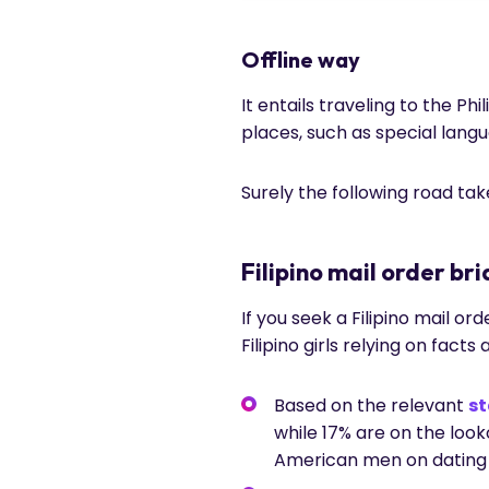
Offline way
It entails traveling to the P
places, such as special lang
Surely the following road ta
Filipino mail order bri
If you seek a Filipino mail o
Filipino girls relying on facts 
Based on the relevant
st
while 17% are on the loo
American men on dating 