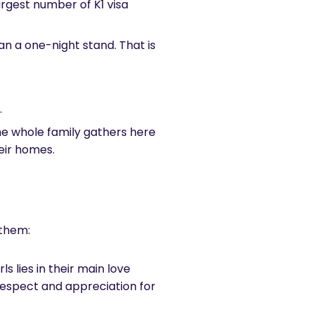
largest number of K1 visa
an a one-night stand. That is
.
e whole family gathers here
heir homes.
f them:
ls lies in their main love
 respect and appreciation for