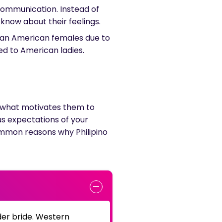
 communication. Instead of
u know about their feelings.
than American females due to
ed to American ladies.
rn what motivates them to
ous expectations of your
common reasons why Philipino
er bride. Western