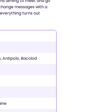
orms aiming to meet and go
 exchange messages with a
f everything turns out
, Antipolo, Bacolod
nine