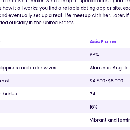
gle attractive females who sign up at special dating platf
s how it all works: you find a reliable dating app or site,
 and eventually set up a real-life meetup with her. Later, i
ed officially in the United States.
e
AsiaFlame
88%
ilippines mail order wives
Alaminos, Angeles
 cost
$4,500-$8,000
a brides
24
16%
Vibrant and femi