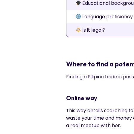
Educational backgro
Language proficiency
Is it legal?
Where to find a potent
Finding a Filipino bride is pos
Online way
This way entails searching for
waste your time and money on
a real meetup with her.