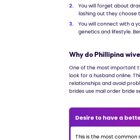
You will forget about dr
lashing out they choose to
You will connect with a 
genetics and lifestyle. 
Why do Phillipina wiv
One of the most important thi
look for a husband online. Th
relationships and avoid prob
brides use mail order bride s
Desire to have a bette
This is the most common 