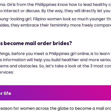
ama. Girls from the Phillippines know how to lead healthy
 interact or discuss. By the way, they will directly let yo
young-looking girl. Filipino women look so much younger 
Besides, they embrace their femininity more freely compar
es become mail order brides?
ngs, before you meet a Philippines girl online, is to lea
is information will help you build healthier and more seri
lems and obstacles. So, let’s take a look at the 3 most 
ervices:
r life
reason for women across the globe to become a mail ord