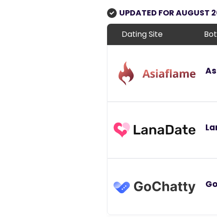
UPDATED FOR AUGUST 
Dating Site
Bot
As
La
Go