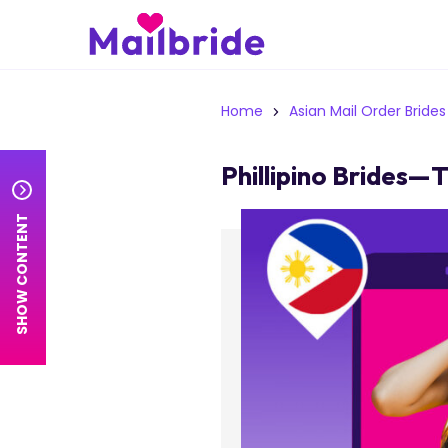
Home
Asian Mail Order Brides
Phillipino Brides—
SHOW CONTENT