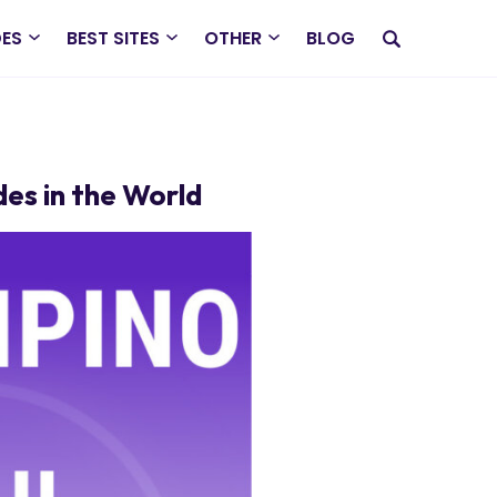
DES
BEST SITES
OTHER
BLOG
des in the World