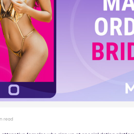
in read