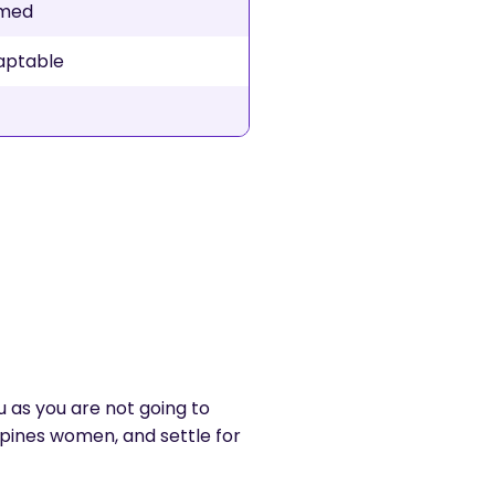
rmed
daptable
ou as you are not going to
ppines women, and settle for