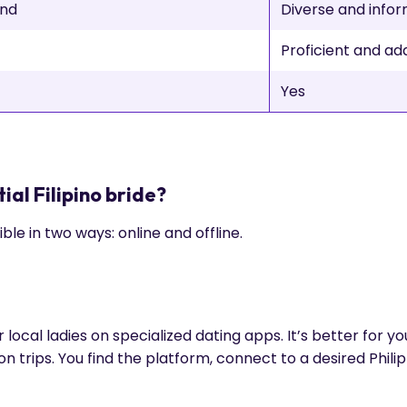
und
Diverse and info
Proficient and a
Yes
ial Filipino bride?
sible in two ways: online and offline.
 local ladies on specialized dating apps. It’s better for y
 trips. You find the platform, connect to a desired Phili