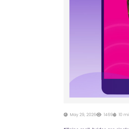
May 29, 2026
1469
10 m