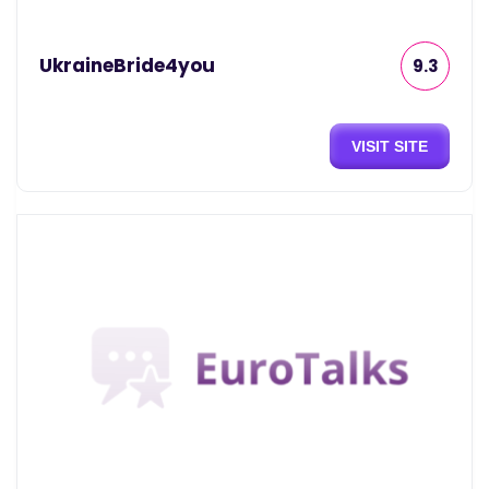
UkraineBride4you
9.3
VISIT SITE