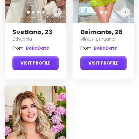
›
›
Svetlana, 23
Deimante, 28
Lithuania
Vilnius, Lithuania
From:
BellaDate
From:
BellaDate
VISIT PROFILE
VISIT PROFILE