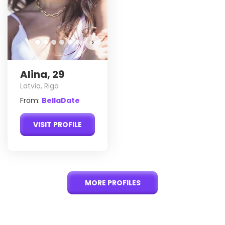
›
Alina, 29
Latvia, Riga
From:
BellaDate
VISIT PROFILE
MORE PROFILES