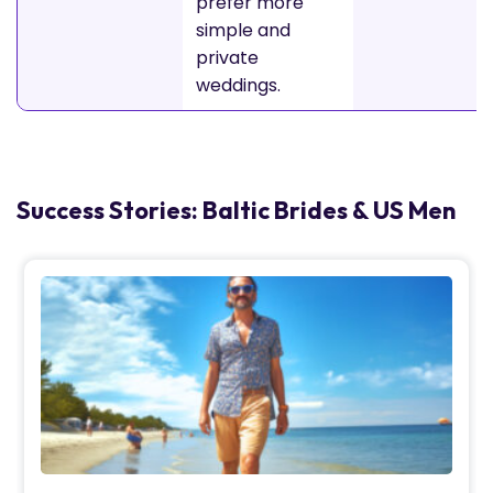
prefer more
simple and
private
weddings.
Success Stories: Baltic Brides & US Men