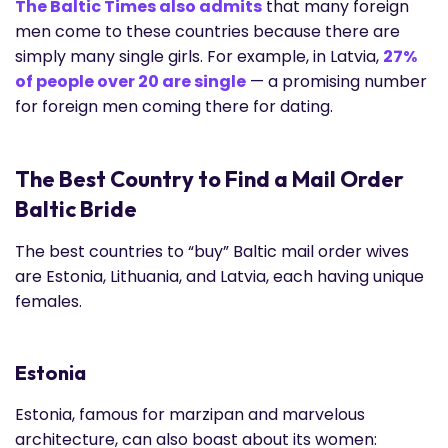
The Baltic Times also admits
that many foreign
men come to these countries because there are
simply many single girls. For example, in Latvia,
27%
of people over 20 are single
— a promising number
for foreign men coming there for dating.
The Best Country to Find a Mail Order
Baltic Bride
The best countries to “buy” Baltic mail order wives
are Estonia, Lithuania, and Latvia, each having unique
females.
Estonia
Estonia, famous for marzipan and marvelous
architecture, can also boast about its women: