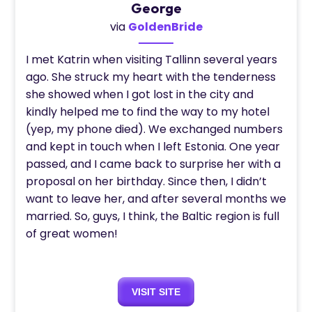
George
via
GoldenBride
I met Katrin when visiting Tallinn several years
ago. She struck my heart with the tenderness
she showed when I got lost in the city and
kindly helped me to find the way to my hotel
(yep, my phone died). We exchanged numbers
and kept in touch when I left Estonia. One year
passed, and I came back to surprise her with a
proposal on her birthday. Since then, I didn’t
want to leave her, and after several months we
married. So, guys, I think, the Baltic region is full
of great women!
VISIT SITE