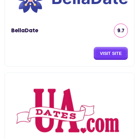
BellaDate
9.7
VISIT SITE