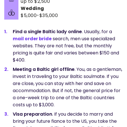
up to $2,500
Wedding
$5,000-$35,000
Find a single Baltic lady online
. Usually, for a
mail order bride
search, men use specialized
websites. They are not free, but the monthly
pricing is quite fair and varies between $150 and
$400.
Meeting a Baltic girl offline
. You, as a gentleman,
invest in traveling to your Baltic soulmate. If you
are close, you can stay with her and save on
accommodation. But if not, the general price for
a one-week trip to one of the Baltic countries
costs up to $3,000.
Visa preparation
. If you decide to marry and
bring your future fiance to the US, you take the