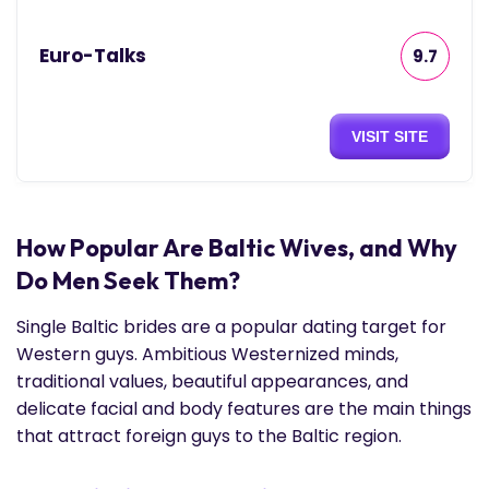
Euro-Talks
9.7
VISIT SITE
How Popular Are Baltic Wives, and Why
Do Men Seek Them?
Single Baltic brides are a popular dating target for
Western guys. Ambitious Westernized minds,
traditional values, beautiful appearances, and
delicate facial and body features are the main things
that attract foreign guys to the Baltic region.