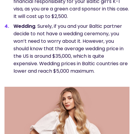
financial responsibility for your Baltic girl’s K-1
visa, as you are a green card sponsor in this case.
It will cost up to $2,500.
Wedding
. Surely, if you and your Baltic partner
decide to not have a wedding ceremony, you
won’t need to worry about it. However, you
should know that the average wedding price in
the US is around $35,000, which is quite
expensive. Wedding prices in Baltic countries are
lower and reach $5,000 maximum.