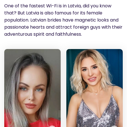
One of the fastest Wi-Fi is in Latvia, did you know
that? But Latvia is also famous for its female
population. Latvian brides have magnetic looks and
passionate hearts and attract foreign guys with their
adventurous spirit and faithfulness.