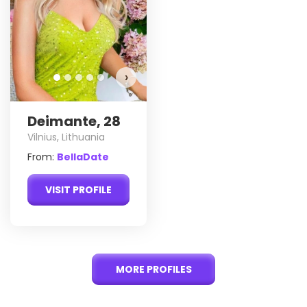
›
Deimante, 28
Vilnius, Lithuania
From:
BellaDate
VISIT PROFILE
MORE PROFILES