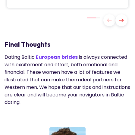
Final Thoughts
Dating Baltic
European brides
is always connected
with excitement and effort, both emotional and
financial. These women have a lot of features we
illustrated that can make them ideal partners for
Western men. We hope that our tips and instructions
are clear and will become your navigators in Baltic
dating.