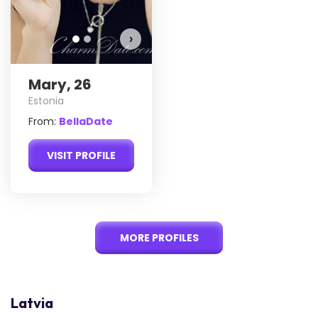
›
Mary, 26
Estonia
From:
BellaDate
VISIT PROFILE
MORE PROFILES
Latvia