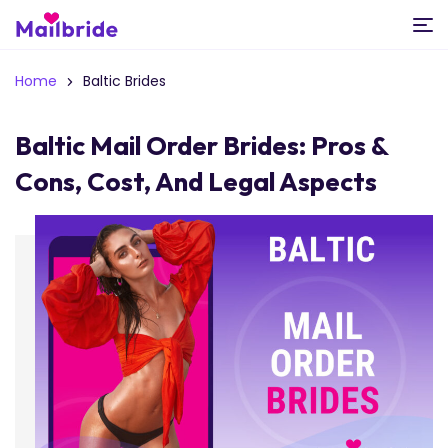
Home
Baltic Brides
Baltic Mail Order Brides: Pros &
Cons, Cost, And Legal Aspects