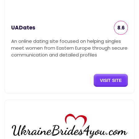
UADates
8.6
An online dating site focused on helping singles
meet women from Eastern Europe through secure
communication and detailed profiles
VISIT SITE