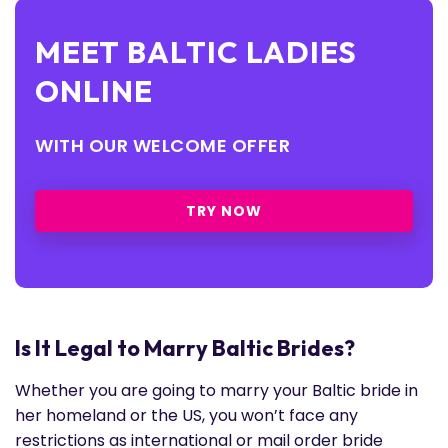
MEET BALTIC LADIES
ONLINE
WITH OUR WELCOME OFFER
TRY NOW
Is It Legal to Marry Baltic Brides?
Whether you are going to marry your Baltic bride in
her homeland or the US, you won’t face any
restrictions as international or mail order bride