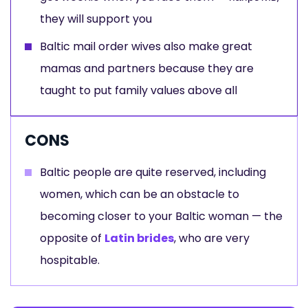
they will support you
Baltic mail order wives also make great
mamas and partners because they are
taught to put family values above all
CONS
Baltic people are quite reserved, including
women, which can be an obstacle to
becoming closer to your Baltic woman — the
opposite of
Latin brides
, who are very
hospitable.