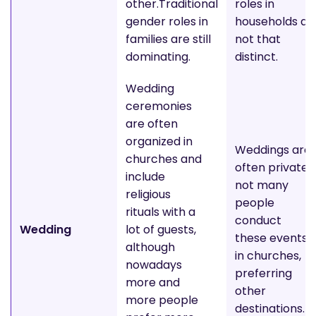
other.Traditional
roles in
gender roles in
households ar
families are still
not that
dominating.
distinct.
Wedding
ceremonies
are often
organized in
Weddings are
churches and
often private;
include
not many
religious
people
rituals with a
conduct
Wedding
lot of guests,
these events
although
in churches,
nowadays
preferring
more and
other
more people
destinations.