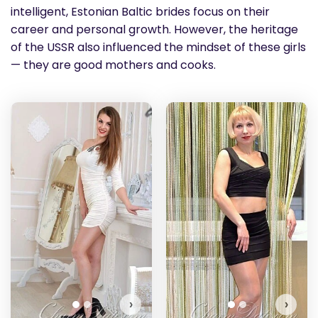
intelligent, Estonian Baltic brides focus on their
career and personal growth. However, the heritage
of the USSR also influenced the mindset of these girls
— they are good mothers and cooks.
Radmila has more photos!
Do you want to watch?
VIEW PHOTOS
›
›