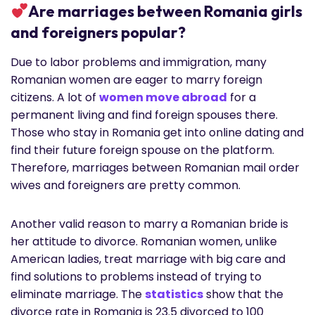
Are marriages between Romania girls
and foreigners popular?
Due to labor problems and immigration, many
Romanian women are eager to marry foreign
citizens. A lot of
women move abroad
for a
permanent living and find foreign spouses there.
Those who stay in Romania get into online dating and
find their future foreign spouse on the platform.
Therefore, marriages between Romanian mail order
wives and foreigners are pretty common.
Another valid reason to marry a Romanian bride is
her attitude to divorce. Romanian women, unlike
American ladies, treat marriage with big care and
find solutions to problems instead of trying to
eliminate marriage. The
statistics
show that the
divorce rate in Romania is 23.5 divorced to 100