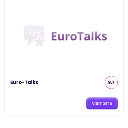
Euro-Talks
9.7
VISIT SITE