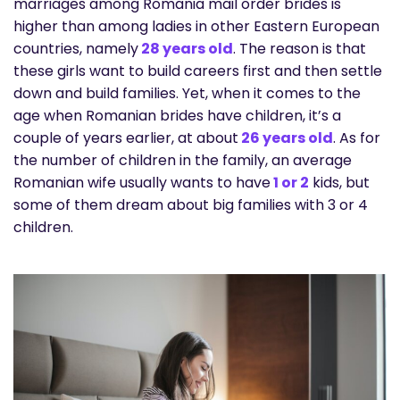
marriages among Romania mail order brides is
higher than among ladies in other Eastern European
countries, namely
28 years old
. The reason is that
these girls want to build careers first and then settle
down and build families. Yet, when it comes to the
age when Romanian brides have children, it’s a
couple of years earlier, at about
26 years old
. As for
the number of children in the family, an average
Romanian wife usually wants to have
1 or 2
kids, but
some of them dream about big families with 3 or 4
children.