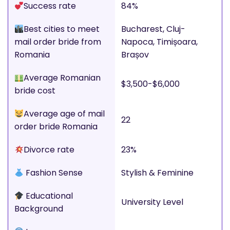
Success rate
84%
Best cities to meet
Bucharest, Cluj-
mail order bride from
Napoca, Timișoara,
Romania
Brașov
Average Romanian
$3,500-$6,000
bride cost
Average age of mail
22
order bride Romania
Divorce rate
23%
Fashion Sense
Stylish & Feminine
Educational
University Level
Background