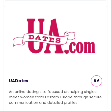
UADates
8.6
An online dating site focused on helping singles
meet women from Eastern Europe through secure
communication and detailed profiles