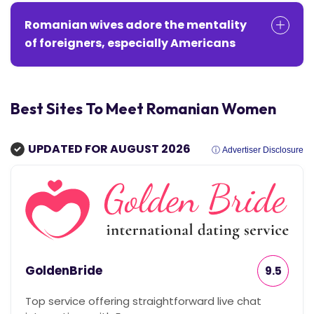
Romanian wives adore the mentality
of foreigners, especially Americans
Best Sites To Meet Romanian Women
UPDATED FOR AUGUST 2026
ⓘ Advertiser Disclosure
GoldenBride
9.5
Top service offering straightforward live chat