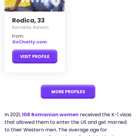
›
Rodica, 33
Romania, Banesti
From:
GoChatty.com
VISIT PROFILE
MORE PROFILES
In 2021,
106 Romanian women
received the K-1 visas
that allowed them to enter the US and get married
to their Western men. The average age for