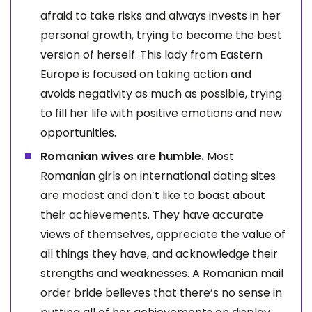
afraid to take risks and always invests in her
personal growth, trying to become the best
version of herself. This lady from Eastern
Europe is focused on taking action and
avoids negativity as much as possible, trying
to fill her life with positive emotions and new
opportunities.
Romanian wives are humble.
Most
Romanian girls on international dating sites
are modest and don’t like to boast about
their achievements. They have accurate
views of themselves, appreciate the value of
all things they have, and acknowledge their
strengths and weaknesses. A Romanian mail
order bride believes that there’s no sense in