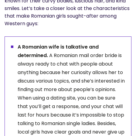
known for their curvy bodies, luscious hair, and kind
smiles. Let’s take a closer look at the characteristics
that make Romanian girls sought-after among
Western guys:
A Romanian wife is talkative and
determined.
A Romanian mail order bride is
always ready to chat with people about
anything because her curiosity allows her to
discuss various topics, and she’s interested in
finding out more about people’s opinions.
When using a dating site, you can be sure
that you’ll get a response, and your chat will
last for hours because it’s impossible to stop
talking to Romanian single ladies. Besides,
local girls have clear goals and never give up