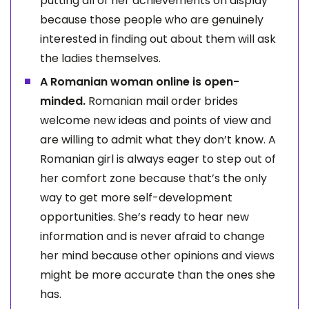
putting all of her achievements on display
because those people who are genuinely
interested in finding out about them will ask
the ladies themselves.
A Romanian woman online is open-
minded.
Romanian mail order brides
welcome new ideas and points of view and
are willing to admit what they don’t know. A
Romanian girl is always eager to step out of
her comfort zone because that’s the only
way to get more self-development
opportunities. She’s ready to hear new
information and is never afraid to change
her mind because other opinions and views
might be more accurate than the ones she
has.