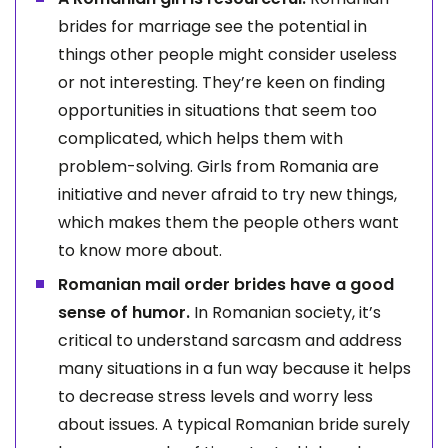
brides for marriage see the potential in
things other people might consider useless
or not interesting. They’re keen on finding
opportunities in situations that seem too
complicated, which helps them with
problem-solving. Girls from Romania are
initiative and never afraid to try new things,
which makes them the people others want
to know more about.
Romanian mail order brides have a good
sense of humor.
In Romanian society, it’s
critical to understand sarcasm and address
many situations in a fun way because it helps
to decrease stress levels and worry less
about issues. A typical Romanian bride surely