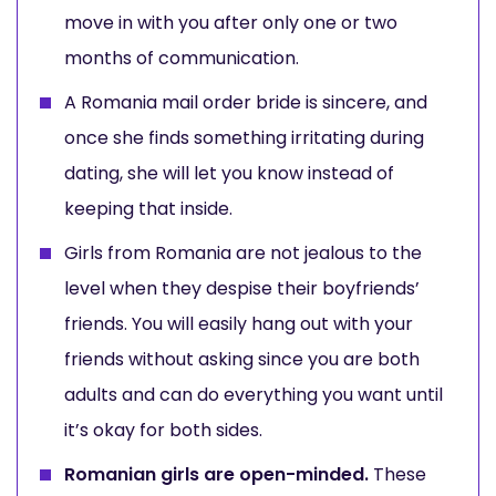
move in with you after only one or two
months of communication.
A Romania mail order bride is sincere, and
once she finds something irritating during
dating, she will let you know instead of
keeping that inside.
Girls from Romania are not jealous to the
level when they despise their boyfriends’
friends. You will easily hang out with your
friends without asking since you are both
adults and can do everything you want until
it’s okay for both sides.
Romanian girls are open-minded.
These