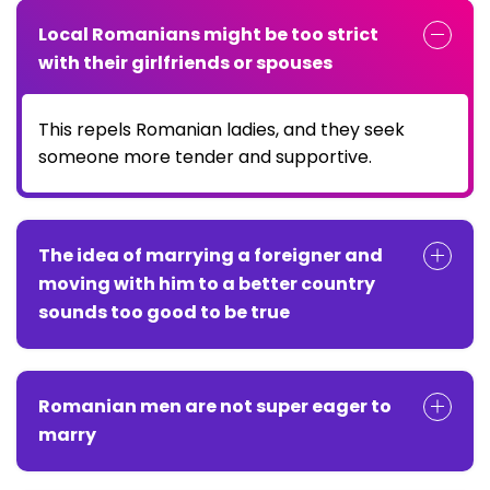
Local Romanians might be too strict
with their girlfriends or spouses
This repels Romanian ladies, and they seek
someone more tender and supportive.
The idea of marrying a foreigner and
moving with him to a better country
sounds too good to be true
Romanian men are not super eager to
marry