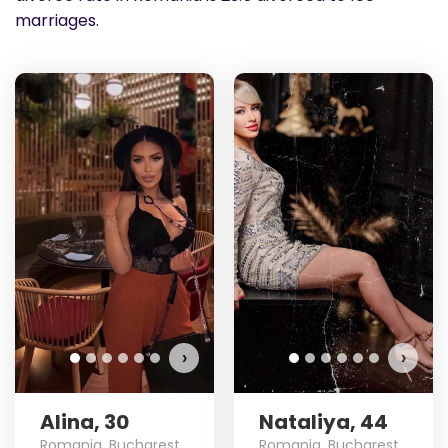
marriages.
›
›
Alina, 30
Nataliya, 44
Romania, Bucharest
Romania, Bucharest