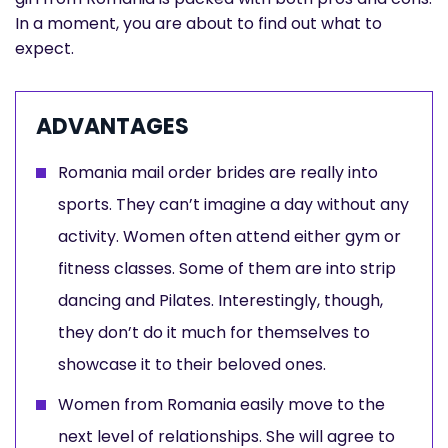
In a moment, you are about to find out what to
expect.
ADVANTAGES
Romania mail order brides are really into
sports. They can’t imagine a day without any
activity. Women often attend either gym or
fitness classes. Some of them are into strip
dancing and Pilates. Interestingly, though,
they don’t do it much for themselves to
showcase it to their beloved ones.
Women from Romania easily move to the
next level of relationships. She will agree to