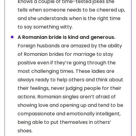
knows a couple of time-tested jokes she
tells when someone needs to be cheered up,
and she understands when is the right time
to say something witty.
A Romanian bride is kind and generous.
Foreign husbands are amazed by the ability
of Romanian brides for marriage to stay
positive even if they’re going through the
most challenging times. These ladies are
always ready to help others and think about
their feelings, never judging people for their
actions. Romanian singles aren’t afraid of
showing love and opening up and tend to be
compassionate and emotionally intelligent,
being able to put themselves in others’
shoes.