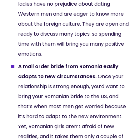
ladies have no prejudice about dating
Western men and are eager to know more
about the foreign culture. They are open and
ready to discuss many topics, so spending
time with them will bring you many positive
emotions.
A mail order bride from Romania easily
adapts to new circumstances.
Once your
relationship is strong enough, you’d want to
bring your Romanian bride to the US, and
that’s when most men get worried because
it’s hard to adapt to the new environment.
Yet, Romanian girls aren’t afraid of new
realities, and it takes them only a couple of