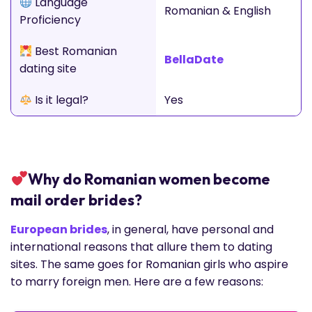
Language
Romanian & English
Proficiency
Best Romanian
BellaDate
dating site
Is it legal?
Yes
Why do Romanian women become
mail order brides?
European brides
, in general, have personal and
international reasons that allure them to dating
sites. The same goes for Romanian girls who aspire
to marry foreign men. Here are a few reasons: