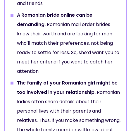
and friends.
A Romanian bride online can be
demanding.
Romanian mail order brides
know their worth and are looking for men
who’ll match their preferences, not being
ready to settle for less. So, she’d want you to
meet her criteria if you want to catch her
attention.
The family of your Romanian girl might be
too involved in your relationship.
Romanian
ladies often share details about their
personal lives with their parents and
relatives. Thus, if you make something wrong,
the whole family member will know about