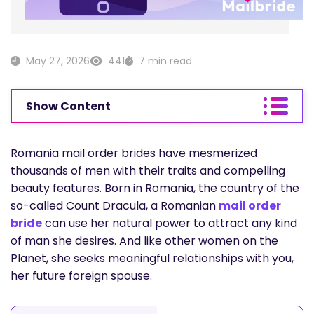
May 27, 2026
441
7 min read
Show Content
Romania mail order brides have mesmerized
thousands of men with their traits and compelling
beauty features. Born in Romania, the country of the
so-called Count Dracula, a Romanian
mail order
bride
can use her natural power to attract any kind
of man she desires. And like other women on the
Planet, she seeks meaningful relationships with you,
her future foreign spouse.