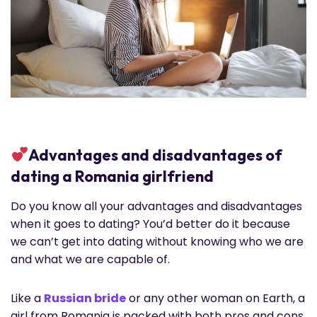
Advantages and disadvantages of
dating a Romania girlfriend
Do you know all your advantages and disadvantages
when it goes to dating? You’d better do it because
we can’t get into dating without knowing who we are
and what we are capable of.
Like a
Russian bride
or any other woman on Earth, a
girl from Romania is packed with both pros and cons.