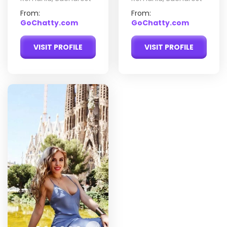
From:
From:
GoChatty.com
GoChatty.com
VISIT PROFILE
VISIT PROFILE