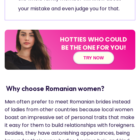
your mistake and even judge you for that.
HOTTIES WHO COULD
BE THE ONE FOR YOU!
TRY NOW
Why choose Romanian women?
Men often prefer to meet Romanian brides instead
of ladies from other countries because local women
boast an impressive set of personal traits that make
it easy for them to build relationships with foreigners.
Besides, they have astonishing appearances, being