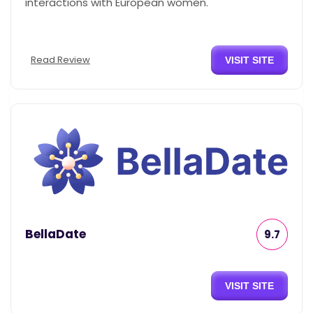
interactions with European women.
Read Review
VISIT SITE
BellaDate
9.7
VISIT SITE