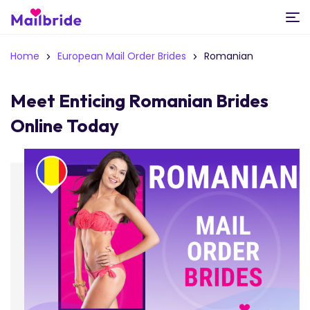
Home
European Mail Order Brides
Romanian
Meet Enticing Romanian Brides
Online Today