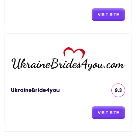
VISIT SITE
UkraineBride4you
9.3
VISIT SITE