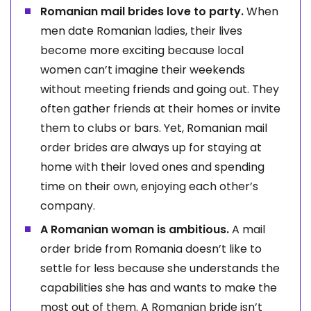
Romanian mail brides love to party.
When
men date Romanian ladies, their lives
become more exciting because local
women can’t imagine their weekends
without meeting friends and going out. They
often gather friends at their homes or invite
them to clubs or bars. Yet, Romanian mail
order brides are always up for staying at
home with their loved ones and spending
time on their own, enjoying each other’s
company.
A Romanian woman is ambitious.
A mail
order bride from Romania doesn’t like to
settle for less because she understands the
capabilities she has and wants to make the
most out of them. A Romanian bride isn’t