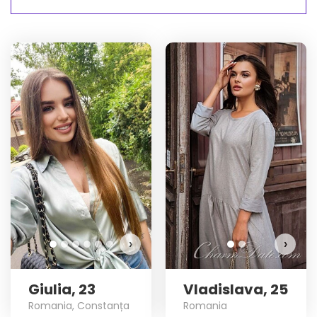
V
›
›
Giulia, 23
Vladislava, 25
Romania, Constanța
Romania