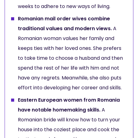
weeks to adhere to new ways of living.
Romanian mail order wives combine
traditional values and modern views.
A
Romanian woman values her family and
keeps ties with her loved ones. She prefers
to take time to choose a husband and then
spend the rest of her life with him and not
have any regrets. Meanwhile, she also puts
effort into developing her career and skills.
Eastern European women from Romania
have notable homemaking skills.
A
Romanian bride will know how to turn your
house into the coziest place and cook the