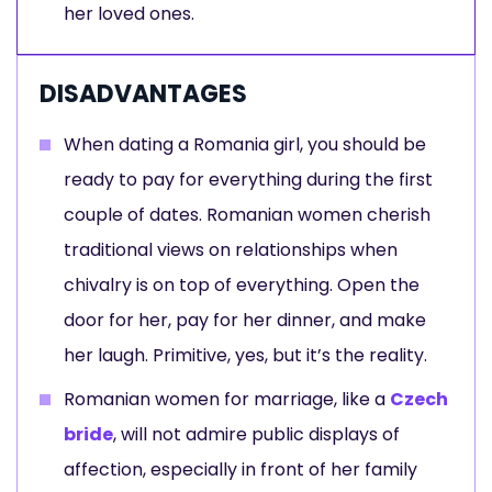
her loved ones.
DISADVANTAGES
When dating a Romania girl, you should be
ready to pay for everything during the first
couple of dates. Romanian women cherish
traditional views on relationships when
chivalry is on top of everything. Open the
door for her, pay for her dinner, and make
her laugh. Primitive, yes, but it’s the reality.
Romanian women for marriage, like a
Czech
bride
, will not admire public displays of
affection, especially in front of her family