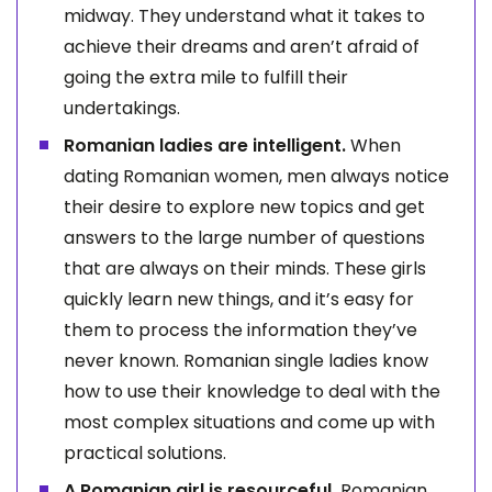
midway. They understand what it takes to
achieve their dreams and aren’t afraid of
going the extra mile to fulfill their
undertakings.
Romanian ladies are intelligent.
When
dating Romanian women, men always notice
their desire to explore new topics and get
answers to the large number of questions
that are always on their minds. These girls
quickly learn new things, and it’s easy for
them to process the information they’ve
never known. Romanian single ladies know
how to use their knowledge to deal with the
most complex situations and come up with
practical solutions.
A Romanian girl is resourceful.
Romanian