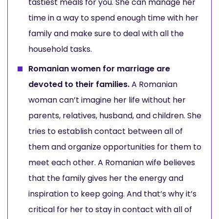
tastiest meals for you. She can manage her
time in a way to spend enough time with her
family and make sure to deal with all the
household tasks.
Romanian women for marriage are
devoted to their families.
A Romanian
woman can’t imagine her life without her
parents, relatives, husband, and children. She
tries to establish contact between all of
them and organize opportunities for them to
meet each other. A Romanian wife believes
that the family gives her the energy and
inspiration to keep going. And that’s why it’s
critical for her to stay in contact with all of