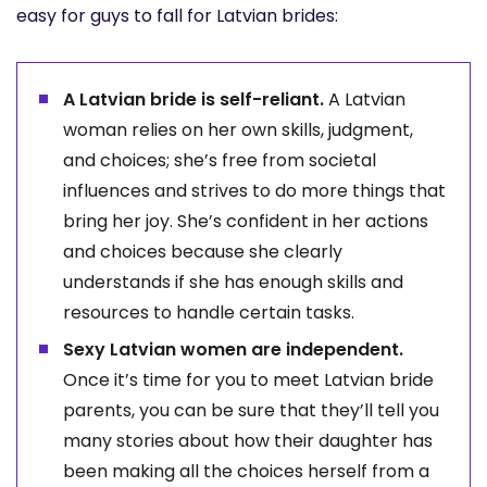
easy for guys to fall for Latvian brides:
A Latvian bride is self-reliant.
A Latvian
woman relies on her own skills, judgment,
and choices; she’s free from societal
influences and strives to do more things that
bring her joy. She’s confident in her actions
and choices because she clearly
understands if she has enough skills and
resources to handle certain tasks.
Sexy Latvian women are independent.
Once it’s time for you to meet Latvian bride
parents, you can be sure that they’ll tell you
many stories about how their daughter has
been making all the choices herself from a