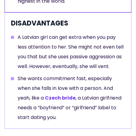
highest in the world.
DISADVANTAGES
A Latvian girl can get extra when you pay
less attention to her. She might not even tell
you that but she uses passive aggression as
well. However, eventually, she will vent.
She wants commitment fast, especially
when she falls in love with a person. And
yeah, like a
Czech bride
, a Latvian girlfriend
needs a “boyfriend” or “girlfriend” label to
start dating you.