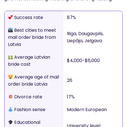
Success rate
87%
Best cities to meet
Riga, Daugavpils,
mail order bride from
Liepāja, Jelgava
Latvia
Average Latvian
$4,000-$6,000
bride cost
Average age of mail
26
order bride Latvia
Divorce rate
17%
Fashion sense
Modern European
Educational
University level