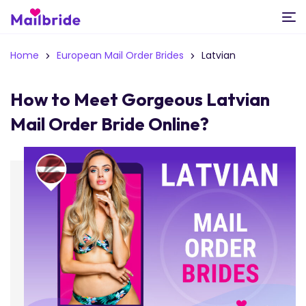
Home
European Mail Order Brides
Latvian
How to Meet Gorgeous Latvian
Mail Order Bride Online?