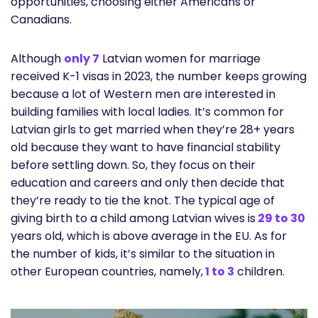
opportunities, choosing either Americans or
Canadians.
Although
only 7
Latvian women for marriage
received K-1 visas in 2023, the number keeps growing
because a lot of Western men are interested in
building families with local ladies. It’s common for
Latvian girls to get married when they’re 28+ years
old because they want to have financial stability
before settling down. So, they focus on their
education and careers and only then decide that
they’re ready to tie the knot. The typical age of
giving birth to a child among Latvian wives is
29 to 30
years old, which is above average in the EU. As for
the number of kids, it’s similar to the situation in
other European countries, namely,
1 to 3
children.