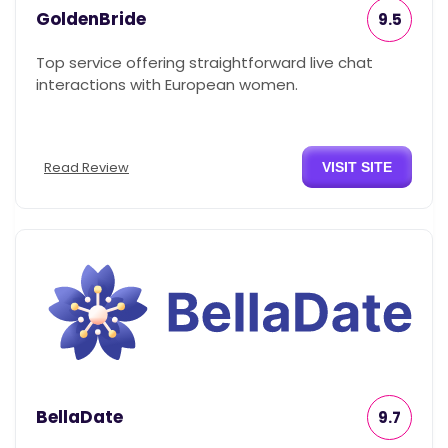
GoldenBride
9.5
Top service offering straightforward live chat
interactions with European women.
Read Review
VISIT SITE
BellaDate
9.7