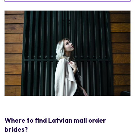
Where to find Latvian mail order
brides?