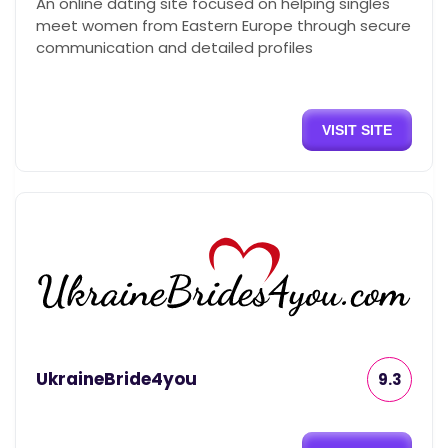
An online dating site focused on helping singles
meet women from Eastern Europe through secure
communication and detailed profiles
VISIT SITE
UkraineBride4you
9.3