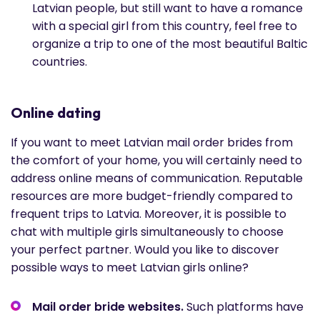
Latvian people, but still want to have a romance
with a special girl from this country, feel free to
organize a trip to one of the most beautiful Baltic
countries.
Online dating
If you want to meet Latvian mail order brides from
the comfort of your home, you will certainly need to
address online means of communication. Reputable
resources are more budget-friendly compared to
frequent trips to Latvia. Moreover, it is possible to
chat with multiple girls simultaneously to choose
your perfect partner. Would you like to discover
possible ways to meet Latvian girls online?
Mail order bride websites.
Such platforms have