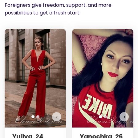
Foreigners give freedom, support, and more
possibilities to get a fresh start.
Yuliya has more photos!
Y
Do you want to watch?
VIEW PHOTOS
›
›
Yuliya, 24
Yanochka, 26