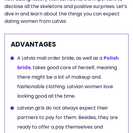
disclose all the skeletons and positive surprises. Let’s
dive in and learn about the things you can expect
dating women from Latvia:
ADVANTAGES
A Latvia mail order bride, as well as a
Polish
bride
, takes good care of herself, meaning
there might be a lot of makeup and
fashionable clothing. Latvian women love
looking good all the time.
Latvian girls do not always expect their
partners to pay for them. Besides, they are
ready to offer a pay themselves and