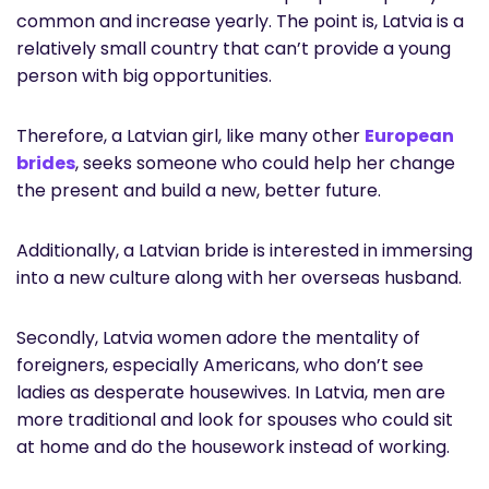
common and increase yearly. The point is, Latvia is a
relatively small country that can’t provide a young
person with big opportunities.
Therefore, a Latvian girl, like many other
European
brides
, seeks someone who could help her change
the present and build a new, better future.
Additionally, a Latvian bride is interested in immersing
into a new culture along with her overseas husband.
Secondly, Latvia women adore the mentality of
foreigners, especially Americans, who don’t see
ladies as desperate housewives. In Latvia, men are
more traditional and look for spouses who could sit
at home and do the housework instead of working.