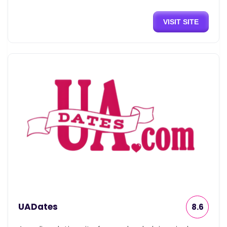
VISIT SITE
UADates
8.6