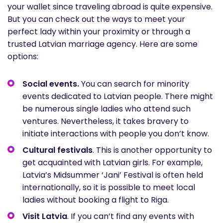
your wallet since traveling abroad is quite expensive.
But you can check out the ways to meet your
perfect lady within your proximity or through a
trusted Latvian marriage agency. Here are some
options:
Social events.
You can search for minority
events dedicated to Latvian people. There might
be numerous single ladies who attend such
ventures. Nevertheless, it takes bravery to
initiate interactions with people you don’t know.
Cultural festivals
. This is another opportunity to
get acquainted with Latvian girls. For example,
Latvia’s Midsummer ‘Jani’ Festival is often held
internationally, so it is possible to meet local
ladies without booking a flight to Riga.
Visit Latvia
. If you can’t find any events with