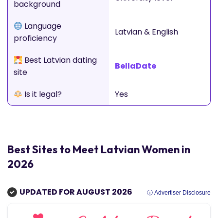
background
Language
Latvian & English
proficiency
Best Latvian dating
BellaDate
site
Is it legal?
Yes
Best Sites to Meet Latvian Women in
2026
UPDATED FOR AUGUST 2026
ⓘ Advertiser Disclosure