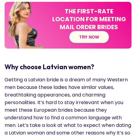
THE FIRST-RATE
LOCATION FOR MEETING
MAIL ORDER BRIDES
TRY NOW
Why choose Latvian women?
Getting a Latvian bride is a dream of many Western
men because these ladies have similar values,
breathtaking appearances, and charming
personalities. It’s hard to stay irrelevant when you
meet these European brides because they
understand how to find a common language with
men. Let’s take a look at what to expect when dating
a Latvian woman and some other reasons why it’s so