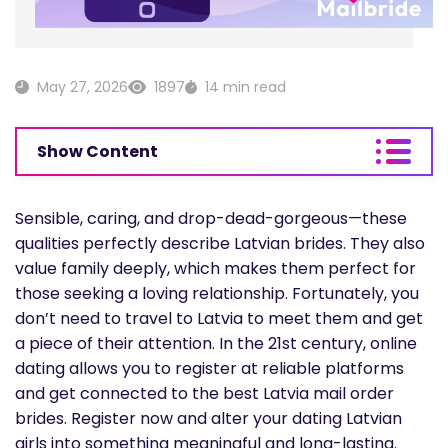
May 27, 2026
1897
14 min read
Show Content
Sensible, caring, and drop-dead-gorgeous—these
qualities perfectly describe Latvian brides. They also
value family deeply, which makes them perfect for
those seeking a loving relationship. Fortunately, you
don’t need to travel to Latvia to meet them and get
a piece of their attention. In the 21st century, online
dating allows you to register at reliable platforms
and get connected to the best Latvia mail order
brides. Register now and alter your dating Latvian
girls into something meaningful and long-lasting.