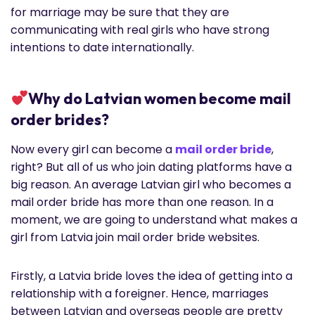
for marriage may be sure that they are
communicating with real girls who have strong
intentions to date internationally.
Why do Latvian women become mail
order brides?
Now every girl can become a
mail order bride
,
right? But all of us who join dating platforms have a
big reason. An average Latvian girl who becomes a
mail order bride has more than one reason. In a
moment, we are going to understand what makes a
girl from Latvia join mail order bride websites.
Firstly, a Latvia bride loves the idea of getting into a
relationship with a foreigner. Hence, marriages
between Latvian and overseas people are pretty