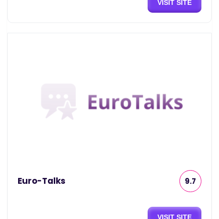
VISIT SITE
Euro-Talks
9.7
VISIT SITE