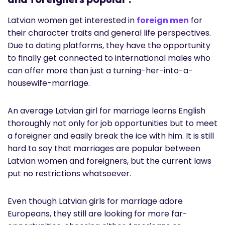
Latvian women get interested in
foreign men
for
their character traits and general life perspectives.
Due to dating platforms, they have the opportunity
to finally get connected to international males who
can offer more than just a turning-her-into-a-
housewife-marriage.
An average Latvian girl for marriage learns English
thoroughly not only for job opportunities but to meet
a foreigner and easily break the ice with him. It is still
hard to say that marriages are popular between
Latvian women and foreigners, but the current laws
put no restrictions whatsoever.
Even though Latvian girls for marriage adore
Europeans, they still are looking for more far-