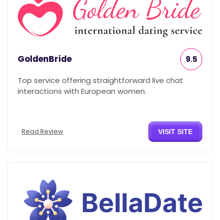
GoldenBride
9.5
Top service offering straightforward live chat
interactions with European women.
Read Review
VISIT SITE