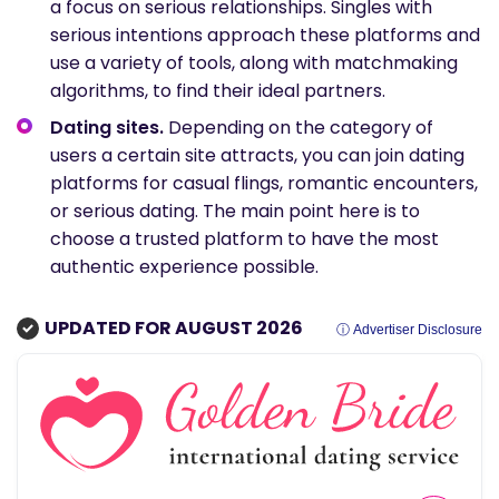
a focus on serious relationships. Singles with
serious intentions approach these platforms and
use a variety of tools, along with matchmaking
algorithms, to find their ideal partners.
Dating sites.
Depending on the category of
users a certain site attracts, you can join dating
platforms for casual flings, romantic encounters,
or serious dating. The main point here is to
choose a trusted platform to have the most
authentic experience possible.
UPDATED FOR AUGUST 2026
ⓘ Advertiser Disclosure