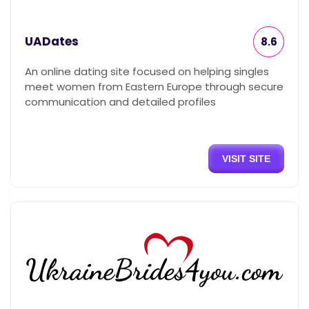
UADates
8.6
An online dating site focused on helping singles
meet women from Eastern Europe through secure
communication and detailed profiles
VISIT SITE