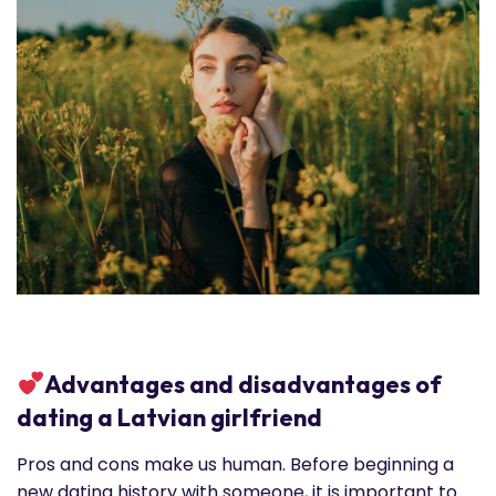
Advantages and disadvantages of
dating a Latvian girlfriend
Pros and cons make us human. Before beginning a
new dating history with someone, it is important to