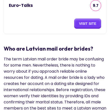
Euro-Talks
9.7
VISIT SITE
Who are Latvian mail order brides?
The term Latvian mail order bride may be confusing
for some men. Nevertheless, there is nothing to
worry about if you approach reliable online
resources for dating. A mail order bride is a lady who
creates her account on a dating site designed for
international relationships. Before registration, these
women verify their identities by providing IDs and
confirming their marital status. Therefore, all male
members on the best sites to meet a Latvian woman