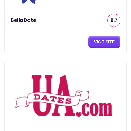
BellaDate
9.7
VISIT SITE