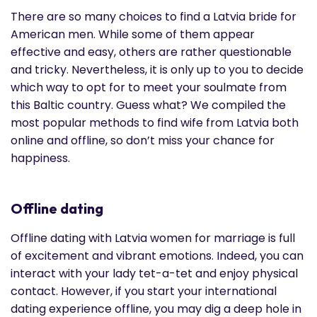
There are so many choices to find a Latvia bride for
American men. While some of them appear
effective and easy, others are rather questionable
and tricky. Nevertheless, it is only up to you to decide
which way to opt for to meet your soulmate from
this Baltic country. Guess what? We compiled the
most popular methods to find wife from Latvia both
online and offline, so don’t miss your chance for
happiness.
Offline dating
Offline dating with Latvia women for marriage is full
of excitement and vibrant emotions. Indeed, you can
interact with your lady tet-a-tet and enjoy physical
contact. However, if you start your international
dating experience offline, you may dig a deep hole in