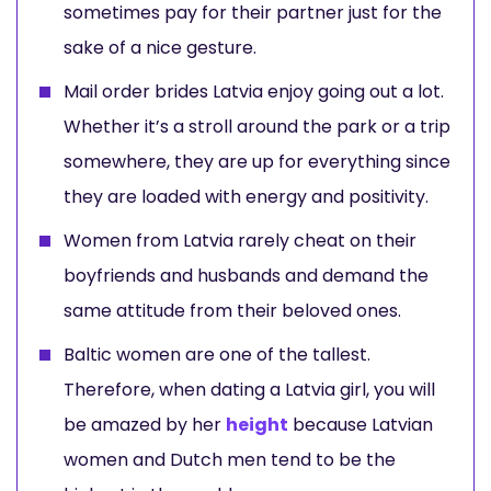
sometimes pay for their partner just for the
sake of a nice gesture.
Mail order brides Latvia enjoy going out a lot.
Whether it’s a stroll around the park or a trip
somewhere, they are up for everything since
they are loaded with energy and positivity.
Women from Latvia rarely cheat on their
boyfriends and husbands and demand the
same attitude from their beloved ones.
Baltic women are one of the tallest.
Therefore, when dating a Latvia girl, you will
be amazed by her
height
because Latvian
women and Dutch men tend to be the