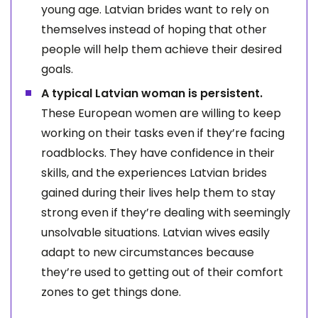
young age. Latvian brides want to rely on
themselves instead of hoping that other
people will help them achieve their desired
goals.
A typical Latvian woman is persistent.
These European women are willing to keep
working on their tasks even if they’re facing
roadblocks. They have confidence in their
skills, and the experiences Latvian brides
gained during their lives help them to stay
strong even if they’re dealing with seemingly
unsolvable situations. Latvian wives easily
adapt to new circumstances because
they’re used to getting out of their comfort
zones to get things done.