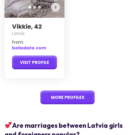
›
Vikkie, 42
Latvia
From:
belladate.com
VISIT PROFILE
MORE PROFILES
Are marriages between Latvia girls
and foreigners popular?