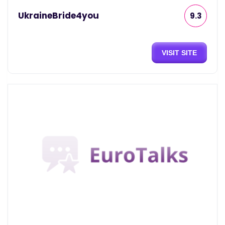
UkraineBride4you
9.3
VISIT SITE