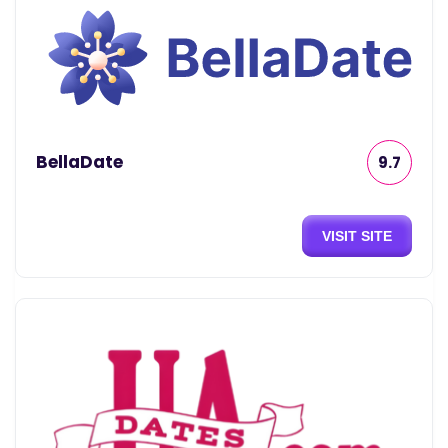
BellaDate
9.7
VISIT SITE