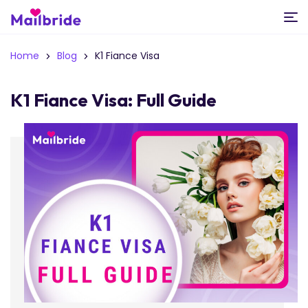
Home
Blog
K1 Fiance Visa
K1 Fiance Visa: Full Guide