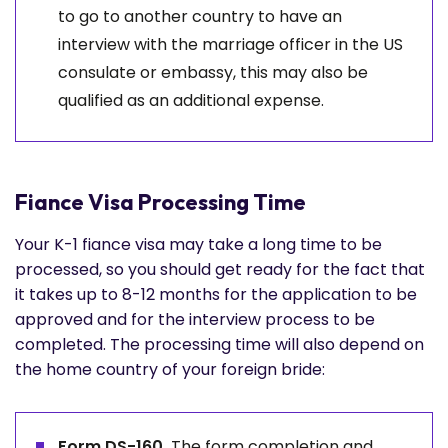
to go to another country to have an
interview with the marriage officer in the US
consulate or embassy, this may also be
qualified as an additional expense.
Fiance Visa Processing Time
Your K-1 fiance visa may take a long time to be
processed, so you should get ready for the fact that
it takes up to 8-12 months for the application to be
approved and for the interview process to be
completed. The processing time will also depend on
the home country of your foreign bride:
Form DS-160.
The form completion and