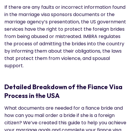
If there are any faults or incorrect information found
in the marriage visa sponsors documents or the
marriage agency’s presentation, the US government
services have the right to protect the foreign brides
from being abused or mistreated. IMBRA regulates
the process of admitting the brides into the country
by informing them about their obligations, the laws
that protect them from violence, and spousal
support.
Detailed Breakdown of the Fiance Visa
Process in the USA
What documents are needed for a fiance bride and
how can you mail order a bride if she is a foreign
citizen? We’ve created this guide to help you achieve
your marriage goals and complete your fiance visa