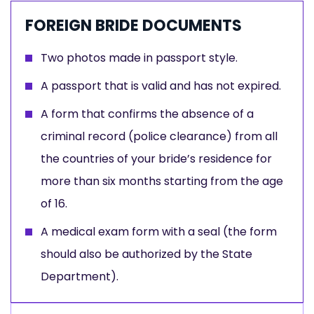
FOREIGN BRIDE DOCUMENTS
Two photos made in passport style.
A passport that is valid and has not expired.
A form that confirms the absence of a
criminal record (police clearance) from all
the countries of your bride’s residence for
more than six months starting from the age
of 16.
A medical exam form with a seal (the form
should also be authorized by the State
Department).