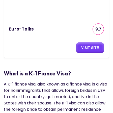
Euro-Talks
9.7
VISIT SITE
What is a K-1 Fiance Visa?
A K-1 fiance visa, also known as a fiance visa, is a visa
for nonimmigrants that allows foreign brides in USA
to enter the country, get married, and live in the
States with their spouse. The K-1 visa can also allow
the foreign bride to obtain permanent residence