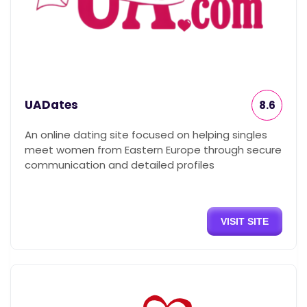
UADates
8.6
An online dating site focused on helping singles
meet women from Eastern Europe through secure
communication and detailed profiles
VISIT SITE