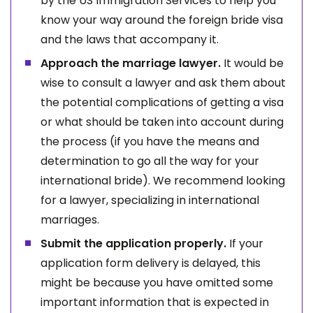
by the US Immigration Services to help you
know your way around the foreign bride visa
and the laws that accompany it.
Approach the marriage lawyer.
It would be
wise to consult a lawyer and ask them about
the potential complications of getting a visa
or what should be taken into account during
the process (if you have the means and
determination to go all the way for your
international bride). We recommend looking
for a lawyer, specializing in international
marriages.
Submit the application properly.
If your
application form delivery is delayed, this
might be because you have omitted some
important information that is expected in