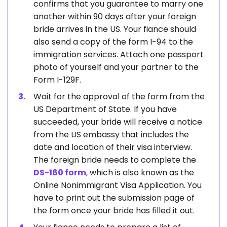
confirms that you guarantee to marry one
another within 90 days after your foreign
bride arrives in the US. Your fiance should
also send a copy of the form I-94 to the
immigration services. Attach one passport
photo of yourself and your partner to the
Form I-129F.
Wait for the approval of the form from the
US Department of State. If you have
succeeded, your bride will receive a notice
from the US embassy that includes the
date and location of their visa interview.
The foreign bride needs to complete the
DS-160 form
, which is also known as the
Online Nonimmigrant Visa Application. You
have to print out the submission page of
the form once your bride has filled it out.