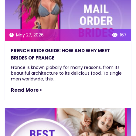
May 27, 2026
167
FRENCH BRIDE GUIDE: HOW AND WHY MEET
BRIDES OF FRANCE
France is known globally for many reasons, from its
beautiful architecture to its delicious food. To single
men worldwide, this...
Read More >