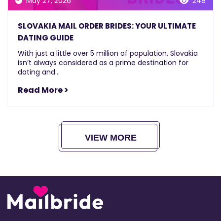
May 27, 2026
248
SLOVAKIA MAIL ORDER BRIDES: YOUR ULTIMATE
DATING GUIDE
With just a little over 5 million of population, Slovakia
isn’t always considered as a prime destination for
dating and...
Read More >
VIEW MORE