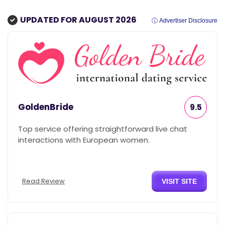
UPDATED FOR AUGUST 2026
ⓘ Advertiser Disclosure
GoldenBride
9.5
Top service offering straightforward live chat
interactions with European women.
Read Review
VISIT SITE