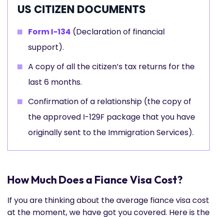
US CITIZEN DOCUMENTS
Form I-134
(Declaration of financial
support).
A copy of all the citizen’s tax returns for the
last 6 months.
Confirmation of a relationship (the copy of
the approved I-129F package that you have
originally sent to the Immigration Services).
How Much Does a Fiance Visa Cost?
If you are thinking about the average fiance visa cost
at the moment, we have got you covered. Here is the