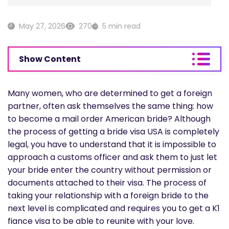
May 27, 2026
270
5 min read
Show Content
Many women, who are determined to get a foreign
partner, often ask themselves the same thing: how
to become a mail order American bride? Although
the process of getting a bride visa USA is completely
legal, you have to understand that it is impossible to
approach a customs officer and ask them to just let
your bride enter the country without permission or
documents attached to their visa. The process of
taking your relationship with a foreign bride to the
next level is complicated and requires you to get a K1
fiance visa to be able to reunite with your love.