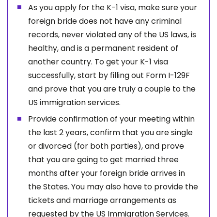
As you apply for the K-1 visa, make sure your
foreign bride does not have any criminal
records, never violated any of the US laws, is
healthy, and is a permanent resident of
another country. To get your K-1 visa
successfully, start by filling out Form I-129F
and prove that you are truly a couple to the
US immigration services.
Provide confirmation of your meeting within
the last 2 years, confirm that you are single
or divorced (for both parties), and prove
that you are going to get married three
months after your foreign bride arrives in
the States. You may also have to provide the
tickets and marriage arrangements as
requested by the US Immigration Services.