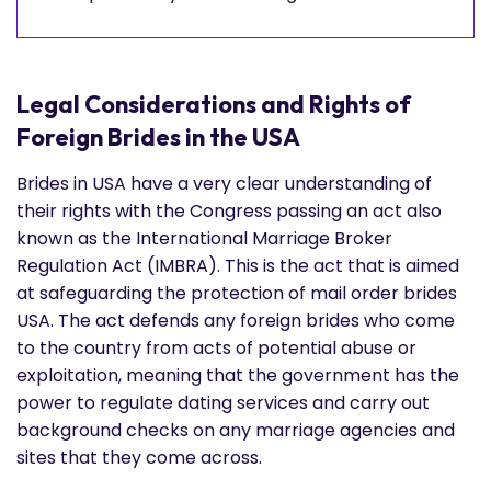
Legal Considerations and Rights of
Foreign Brides in the USA
Brides in USA have a very clear understanding of
their rights with the Congress passing an act also
known as the International Marriage Broker
Regulation Act (IMBRA). This is the act that is aimed
at safeguarding the protection of mail order brides
USA. The act defends any foreign brides who come
to the country from acts of potential abuse or
exploitation, meaning that the government has the
power to regulate dating services and carry out
background checks on any marriage agencies and
sites that they come across.