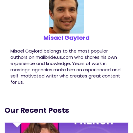
Misael Gaylord
Misael Gaylord belongs to the most popular
authors on mailbride.us.com who shares his own
experience and knowledge. Years of work in
marriage agencies make him an experienced and
self-motivated writer who creates great content
for us.
Our Recent Posts