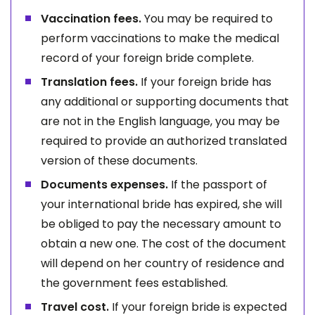
Vaccination fees.
You may be required to
perform vaccinations to make the medical
record of your foreign bride complete.
Translation fees.
If your foreign bride has
any additional or supporting documents that
are not in the English language, you may be
required to provide an authorized translated
version of these documents.
Documents expenses.
If the passport of
your international bride has expired, she will
be obliged to pay the necessary amount to
obtain a new one. The cost of the document
will depend on her country of residence and
the government fees established.
Travel cost.
If your foreign bride is expected