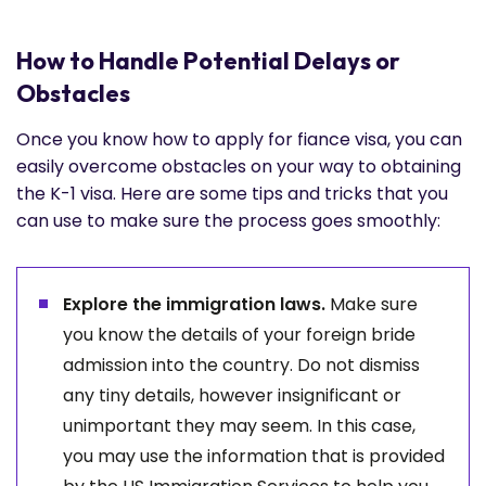
How to Handle Potential Delays or
Obstacles
Once you know how to apply for fiance visa, you can
easily overcome obstacles on your way to obtaining
the K-1 visa. Here are some tips and tricks that you
can use to make sure the process goes smoothly:
Explore the immigration laws.
Make sure
you know the details of your foreign bride
admission into the country. Do not dismiss
any tiny details, however insignificant or
unimportant they may seem. In this case,
you may use the information that is provided