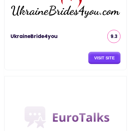
UkraineBride4you
9.3
VISIT SITE