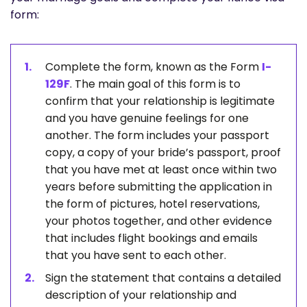
form:
Complete the form, known as the Form
I-
129F
. The main goal of this form is to
confirm that your relationship is legitimate
and you have genuine feelings for one
another. The form includes your passport
copy, a copy of your bride’s passport, proof
that you have met at least once within two
years before submitting the application in
the form of pictures, hotel reservations,
your photos together, and other evidence
that includes flight bookings and emails
that you have sent to each other.
Sign the statement that contains a detailed
description of your relationship and