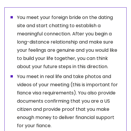
You meet your foreign bride on the dating
site and start chatting to establish a
meaningful connection. After you begin a
long-distance relationship and make sure
your feelings are genuine and you would like
to build your life together, you can think
about your future steps in this direction.
You meet in real life and take photos and
videos of your meeting (this is important for
fiance visa requirements). You also provide
documents confirming that you are a US
citizen and provide proof that you make
enough money to deliver financial support
for your fiance.