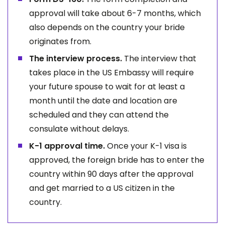
approval will take about 6-7 months, which
also depends on the country your bride
originates from.
The interview process.
The interview that
takes place in the US Embassy will require
your future spouse to wait for at least a
month until the date and location are
scheduled and they can attend the
consulate without delays.
K-1 approval time.
Once your K-1 visa is
approved, the foreign bride has to enter the
country within 90 days after the approval
and get married to a US citizen in the
country.