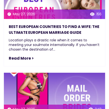
May 27, 2026
156
BEST EUROPEAN COUNTRIES TO FIND A WIFE: THE
ULTIMATE EUROPEAN MARRIAGE GUIDE
Location plays a drastic role when it comes to
meeting your soulmate internationally. If you haven’t
chosen the destination of...
Read More >