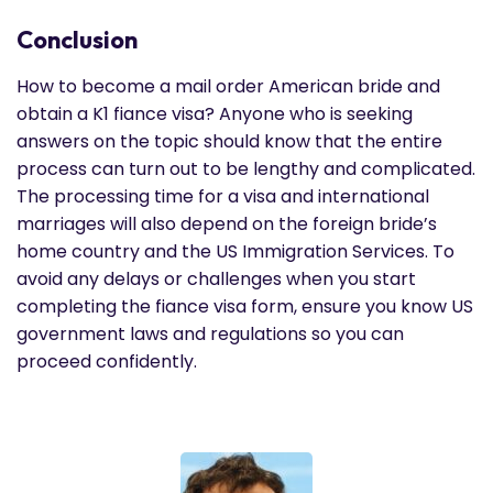
Conclusion
How to become a mail order American bride and
obtain a K1 fiance visa? Anyone who is seeking
answers on the topic should know that the entire
process can turn out to be lengthy and complicated.
The processing time for a visa and international
marriages will also depend on the foreign bride’s
home country and the US Immigration Services. To
avoid any delays or challenges when you start
completing the fiance visa form, ensure you know US
government laws and regulations so you can
proceed confidently.