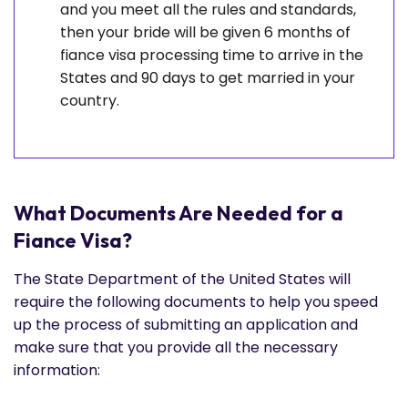
and you meet all the rules and standards,
then your bride will be given 6 months of
fiance visa processing time to arrive in the
States and 90 days to get married in your
country.
What Documents Are Needed for a
Fiance Visa?
The State Department of the United States will
require the following documents to help you speed
up the process of submitting an application and
make sure that you provide all the necessary
information: