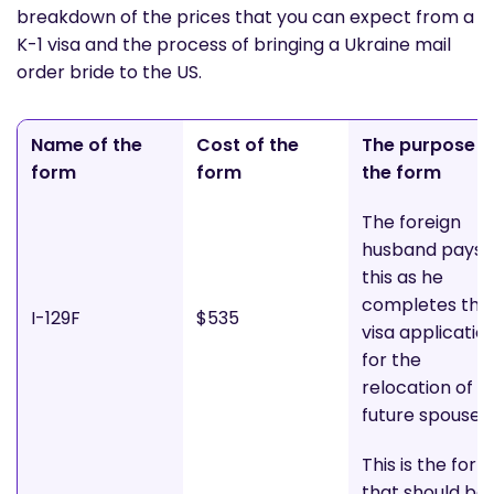
breakdown of the prices that you can expect from a
K-1 visa and the process of bringing a Ukraine mail
order bride to the US.
Name of the
Cost of the
The purpose o
form
form
the form
The foreign
husband pays
this as he
completes the
I-129F
$535
visa applicatio
for the
relocation of hi
future spouse
This is the form
that should be