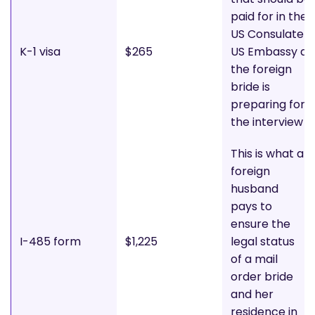
paid for in the
US Consulate o
K-1 visa
$265
US Embassy as
the foreign
bride is
preparing for
the interview
This is what a
foreign
husband
pays to
ensure the
I-485 form
$1,225
legal status
of a mail
order bride
and her
residence in