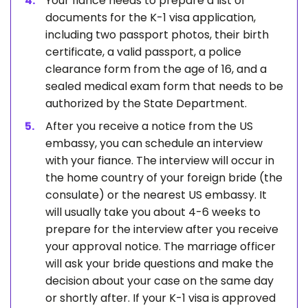
Your fiance needs to prepare a list of
documents for the K-1 visa application,
including two passport photos, their birth
certificate, a valid passport, a police
clearance form from the age of 16, and a
sealed medical exam form that needs to be
authorized by the State Department.
After you receive a notice from the US
embassy, you can schedule an interview
with your fiance. The interview will occur in
the home country of your foreign bride (the
consulate) or the nearest US embassy. It
will usually take you about 4-6 weeks to
prepare for the interview after you receive
your approval notice. The marriage officer
will ask your bride questions and make the
decision about your case on the same day
or shortly after. If your K-1 visa is approved