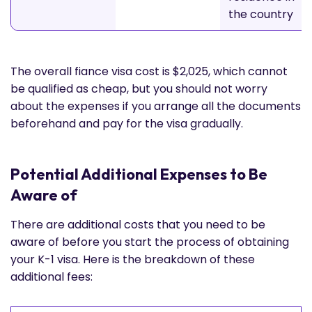
the country
The overall fiance visa cost is $2,025, which cannot
be qualified as cheap, but you should not worry
about the expenses if you arrange all the documents
beforehand and pay for the visa gradually.
Potential Additional Expenses to Be
Aware of
There are additional costs that you need to be
aware of before you start the process of obtaining
your K-1 visa. Here is the breakdown of these
additional fees: