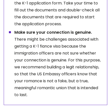
the K-1 application form. Take your time to
fill out the documents and double-check all
the documents that are required to start
the application process.
Make sure your connection is genuine.
There might be challenges associated with
getting a K-1 fiance visa because the
immigration officers are not sure whether
your connection is genuine. For this purpose,
we recommend building a legit relationship,
so that the US Embassy officers know that
your romance is not a fake, but a true,
meaningful romantic union that is intended
to last.