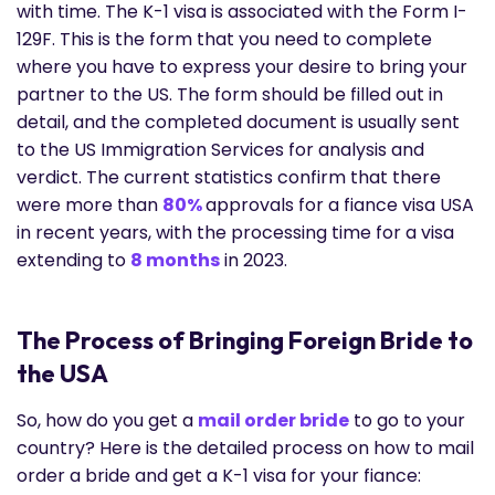
with time. The K-1 visa is associated with the Form I-
129F. This is the form that you need to complete
where you have to express your desire to bring your
partner to the US. The form should be filled out in
detail, and the completed document is usually sent
to the US Immigration Services for analysis and
verdict. The current statistics confirm that there
were more than
80%
approvals for a fiance visa USA
in recent years, with the processing time for a visa
extending to
8 months
in 2023.
The Process of Bringing Foreign Bride to
the USA
So, how do you get a
mail order bride
to go to your
country? Here is the detailed process on how to mail
order a bride and get a K-1 visa for your fiance: