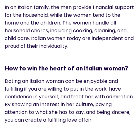
In an Italian family, the men provide financial support
for the household, while the women tend to the
home and the children. The women handle all
household chores, including cooking, cleaning, and
child care. Italian women today are independent and
proud of their individuality.
How to win the heart of an Italian woman?
Dating an Italian woman can be enjoyable and
fulfilling if you are willing to put in the work, have
confidence in yourself, and treat her with admiration.
By showing an interest in her culture, paying
attention to what she has to say, and being sincere,
you can create a fulfilling love affair.