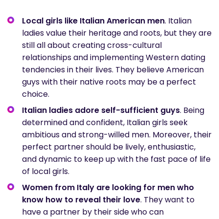
Local girls like Italian American men
. Italian
ladies value their heritage and roots, but they are
still all about creating cross-cultural
relationships and implementing Western dating
tendencies in their lives. They believe American
guys with their native roots may be a perfect
choice.
Italian ladies adore self-sufficient guys
. Being
determined and confident, Italian girls seek
ambitious and strong-willed men. Moreover, their
perfect partner should be lively, enthusiastic,
and dynamic to keep up with the fast pace of life
of local girls.
Women from Italy are looking for men who
know how to reveal their love
. They want to
have a partner by their side who can