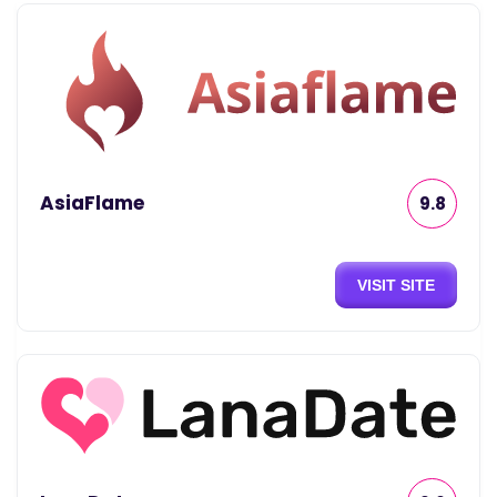
AsiaFlame
9.8
VISIT SITE