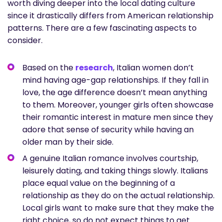
worth diving deeper into the local dating culture
since it drastically differs from American relationship
patterns. There are a few fascinating aspects to
consider.
Based on the
research
, Italian women don’t
mind having age-gap relationships. If they fall in
love, the age difference doesn’t mean anything
to them. Moreover, younger girls often showcase
their romantic interest in mature men since they
adore that sense of security while having an
older man by their side.
A genuine Italian romance involves courtship,
leisurely dating, and taking things slowly. Italians
place equal value on the beginning of a
relationship as they do on the actual relationship.
Local girls want to make sure that they make the
right choice, so do not expect things to get