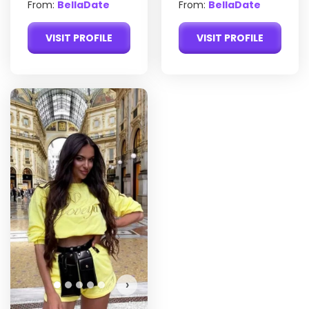
From:
BellaDate
From:
BellaDate
VISIT PROFILE
VISIT PROFILE
›