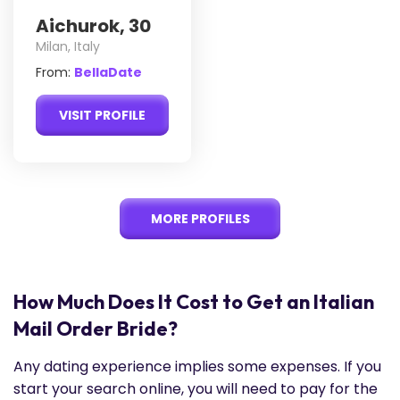
Aichurok, 30
Milan, Italy
From:
BellaDate
VISIT PROFILE
MORE PROFILES
How Much Does It Cost to Get an Italian
Mail Order Bride?
Any dating experience implies some expenses. If you
start your search online, you will need to pay for the