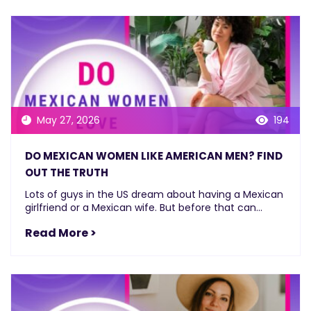
May 27, 2026
194
DO MEXICAN WOMEN LIKE AMERICAN MEN? FIND
OUT THE TRUTH
Lots of guys in the US dream about having a Mexican
girlfriend or a Mexican wife. But before that can...
Read More >