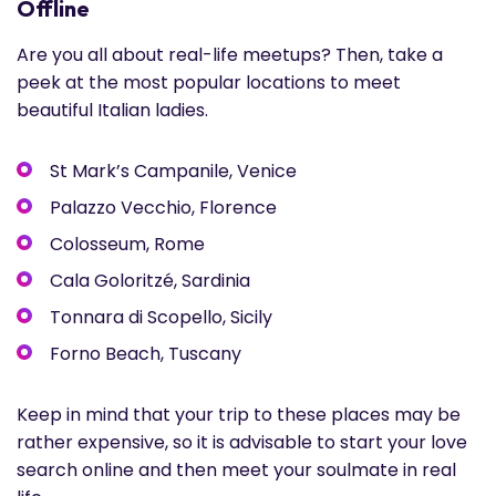
Offline
Are you all about real-life meetups? Then, take a
peek at the most popular locations to meet
beautiful Italian ladies.
St Mark’s Campanile, Venice
Palazzo Vecchio, Florence
Colosseum, Rome
Cala Goloritzé, Sardinia
Tonnara di Scopello, Sicily
Forno Beach, Tuscany
Keep in mind that your trip to these places may be
rather expensive, so it is advisable to start your love
search online and then meet your soulmate in real