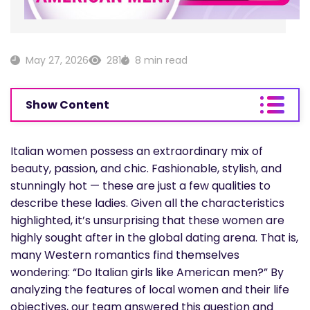
May 27, 2026
281
8 min read
Show Content
Italian women possess an extraordinary mix of
beauty, passion, and chic. Fashionable, stylish, and
stunningly hot — these are just a few qualities to
describe these ladies. Given all the characteristics
highlighted, it’s unsurprising that these women are
highly sought after in the global dating arena. That is,
many Western romantics find themselves
wondering: “Do Italian girls like American men?” By
analyzing the features of local women and their life
objectives, our team answered this question and