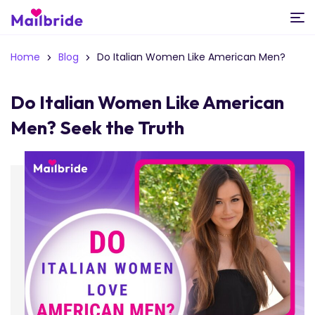
Home
Blog
Do Italian Women Like American Men?
Do Italian Women Like American
Men? Seek the Truth