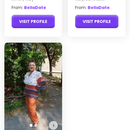
From:
BellaDate
From:
BellaDate
VISIT PROFILE
VISIT PROFILE
Yana has more photos!
Do you want to watch?
VIEW PHOTOS
›