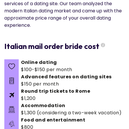
services of a dating site. Our team analyzed the
modern Italian dating market and came up with the
approximate price range of your overall dating
experience.
Italian mail order bride cost
i
Online dating
$100-$150 per month
Advanced features on dating sites
$150 per month
Round trip tickets to Rome
$1,200
Accommodation
$1,300 (considering a two-week vacation)
Food and entertainment
$800