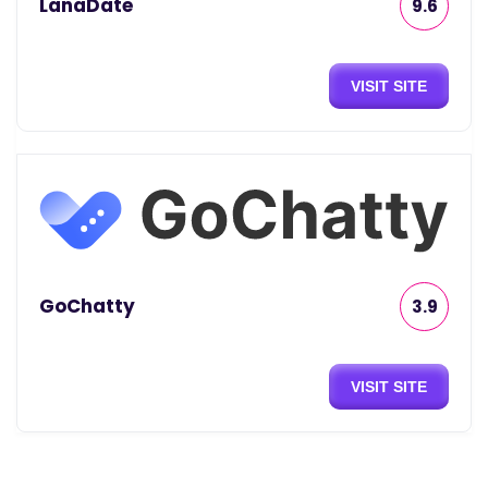
LanaDate
9.6
VISIT SITE
GoChatty
3.9
VISIT SITE