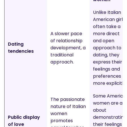
Unlike Italian
American girls
often take a
A slower pace
more direct
of relationship
and open
Dating
development, a
approach to
tendencies
traditional
dating, they
approach.
express their
feelings and
preferences
more explicitly.
Some America
The passionate
women are all
nature of Italian
about
women
Public display
demonstrating
promotes
of love
their feelings t