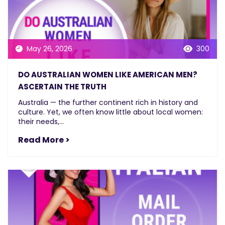
May 26, 2026
300
DO AUSTRALIAN WOMEN LIKE AMERICAN MEN?
ASCERTAIN THE TRUTH
Australia — the further continent rich in history and
culture. Yet, we often know little about local women:
their needs,...
Read More >