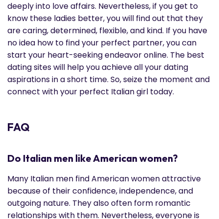
deeply into love affairs. Nevertheless, if you get to
know these ladies better, you will find out that they
are caring, determined, flexible, and kind. If you have
no idea how to find your perfect partner, you can
start your heart-seeking endeavor online. The best
dating sites will help you achieve all your dating
aspirations in a short time. So, seize the moment and
connect with your perfect Italian girl today.
FAQ
Do Italian men like American women?
Many Italian men find American women attractive
because of their confidence, independence, and
outgoing nature. They also often form romantic
relationships with them. Nevertheless, everyone is