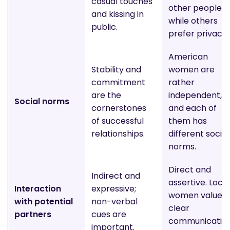
casual touches
other people,
and kissing in
while others
public.
prefer privacy
American
Stability and
women are
commitment
rather
are the
independent,
Social norms
cornerstones
and each of
of successful
them has
relationships.
different social
norms.
Direct and
Indirect and
assertive. Local
Interaction
expressive;
women value
with potential
non-verbal
clear
partners
cues are
communicatio
important.