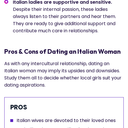
Italian ladies are supportive and sensitive.
Despite their internal passion, these ladies
always listen to their partners and hear them.
They are ready to give additional support and
contribute much care in relationships.
Pros & Cons of Dating an Italian Woman
As with any intercultural relationship, dating an
Italian woman may imply its upsides and downsides.
Study them all to decide whether local girls suit your
dating aspirations.
PROS
Italian wives are devoted to their loved ones