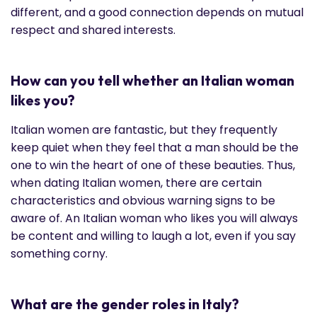
different, and a good connection depends on mutual
respect and shared interests.
How can you tell whether an Italian woman
likes you?
Italian women are fantastic, but they frequently
keep quiet when they feel that a man should be the
one to win the heart of one of these beauties. Thus,
when dating Italian women, there are certain
characteristics and obvious warning signs to be
aware of. An Italian woman who likes you will always
be content and willing to laugh a lot, even if you say
something corny.
What are the gender roles in Italy?