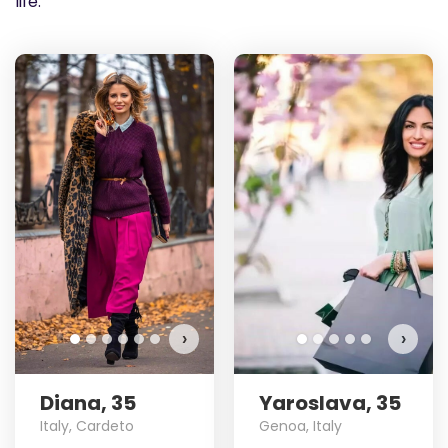
life.
›
›
Diana, 35
Yaroslava, 35
Italy, Cardeto
Genoa, Italy