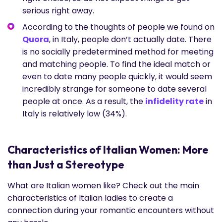
serious right away.
According to the thoughts of people we found on
Quora
, in Italy, people don’t actually date. There
is no socially predetermined method for meeting
and matching people. To find the ideal match or
even to date many people quickly, it would seem
incredibly strange for someone to date several
people at once. As a result, the
infidelity rate
in
Italy is relatively low (34%).
Characteristics of Italian Women: More
than Just a Stereotype
What are Italian women like? Check out the main
characteristics of Italian ladies to create a
connection during your romantic encounters without