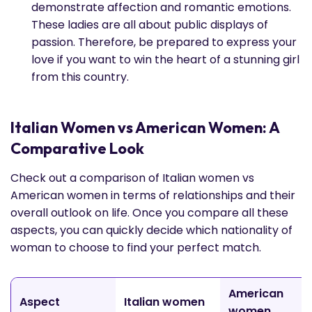
demonstrate affection and romantic emotions.
These ladies are all about public displays of
passion. Therefore, be prepared to express your
love if you want to win the heart of a stunning girl
from this country.
Italian Women vs American Women: A
Comparative Look
Check out a comparison of Italian women vs
American women in terms of relationships and their
overall outlook on life. Once you compare all these
aspects, you can quickly decide which nationality of
woman to choose to find your perfect match.
American
Aspect
Italian women
women