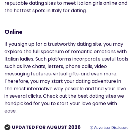
reputable dating sites to meet Italian girls online and
the hottest spots in Italy for dating.
Online
If you sign up for a trustworthy dating site, you may
explore the full spectrum of romantic emotions with
Italian ladies. Such platforms incorporate useful tools
such as live chats, letters, phone calls, video
messaging features, virtual gifts, and even more.
Therefore, you may start your dating adventure in
the most interactive way possible and find your love
in several clicks. Check out the best dating sites we
handpicked for you to start your love game with
ease.
UPDATED FOR AUGUST 2026
ⓘ Advertiser Disclosure