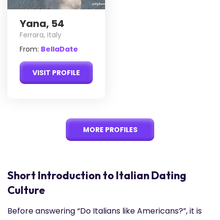
Yana, 54
Ferrara, Italy
From:
BellaDate
VISIT PROFILE
MORE PROFILES
Short Introduction to Italian Dating
Culture
Before answering “Do Italians like Americans?”, it is