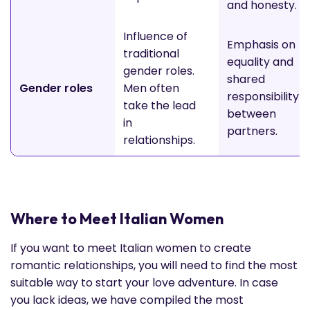
and honesty.
Influence of
Emphasis on
traditional
equality and
gender roles.
shared
Gender roles
Men often
responsibility
take the lead
between
in
partners.
relationships.
Where to Meet Italian Women
If you want to meet Italian women to create
romantic relationships, you will need to find the most
suitable way to start your love adventure. In case
you lack ideas, we have compiled the most