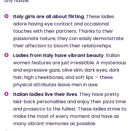
any hassle.
Italy girls are all about flirting
. These ladies
adore having eye contact and occasional
touches with their partners. Thanks to their
passionate nature, they can easily demonstrate
their affection to bloom their relationships.
Ladies from Italy have vibrant beauty
. Italian
women features are just irresistible. A mysterious
and expressive gaze, olive skin, dark eyes, dark
hair, high cheekbones, and soft lips — these
physical attributes leave men in awe.
Italian ladies live their lives
. They have pretty
laid-back personalities and enjoy their pizza time
and prosecco to the fullest. These ladies strive to
make the most of every moment and have as
many vibrant memories as possible.