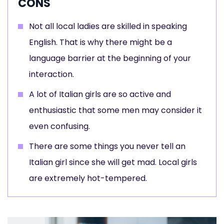
CONS
Not all local ladies are skilled in speaking
English. That is why there might be a
language barrier at the beginning of your
interaction.
A lot of Italian girls are so active and
enthusiastic that some men may consider it
even confusing.
There are some things you never tell an
Italian girl since she will get mad. Local girls
are extremely hot-tempered.