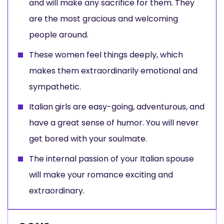
and will make any sacrifice for them. They
are the most gracious and welcoming
people around.
These women feel things deeply, which
makes them extraordinarily emotional and
sympathetic.
Italian girls are easy-going, adventurous, and
have a great sense of humor. You will never
get bored with your soulmate.
The internal passion of your Italian spouse
will make your romance exciting and
extraordinary.