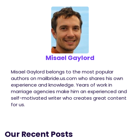
Misael Gaylord
Misael Gaylord belongs to the most popular
authors on mailbride.us.com who shares his own
experience and knowledge. Years of work in
marriage agencies make him an experienced and
self-motivated writer who creates great content
for us.
Our Recent Posts