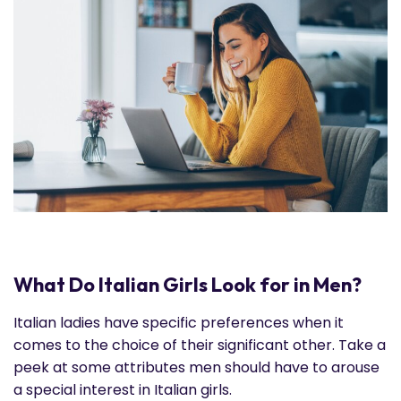
What Do Italian Girls Look for in Men?
Italian ladies have specific preferences when it
comes to the choice of their significant other. Take a
peek at some attributes men should have to arouse
a special interest in Italian girls.