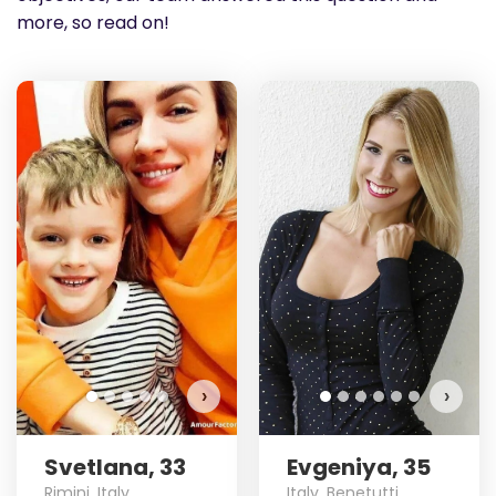
more, so read on!
›
›
Svetlana, 33
Evgeniya, 35
Rimini, Italy
Italy, Benetutti