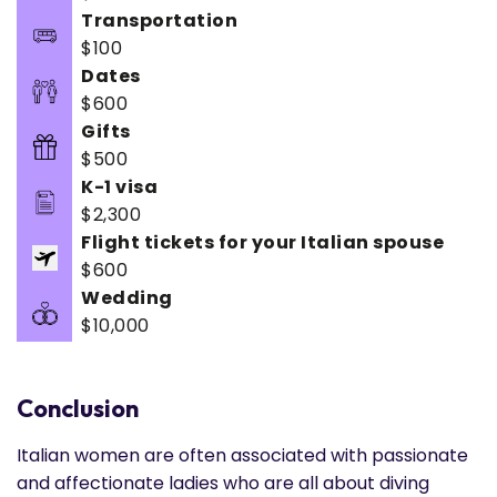
Transportation
$100
Dates
$600
Gifts
$500
K-1 visa
$2,300
Flight tickets for your Italian spouse
$600
Wedding
$10,000
Conclusion
Italian women are often associated with passionate
and affectionate ladies who are all about diving